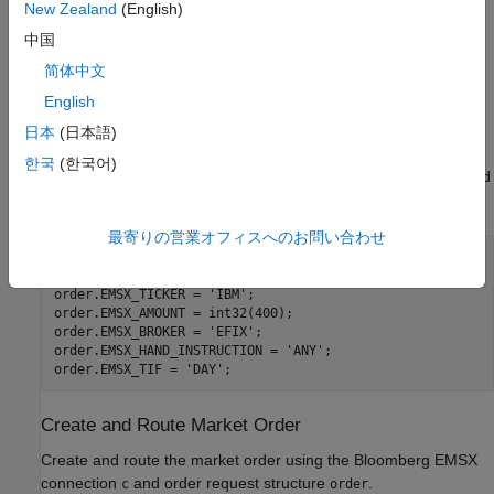
test service
New Zealand
(English)
中国
Port number of the machine running the Bloomberg EMSX
简体中文
test service
English
Create Market Order Request
日本
(日本語)
Create an order request structure
for a buy market order
order
한국
(한국어)
®
of 400 shares of IBM
. Specify the broker as
, use any hand
EFIX
instruction, and set the time in force to
.
DAY
最寄りの営業オフィスへのお問い合わせ
order.EMSX_ORDER_TYPE = 
'MKT'
;

order.EMSX_SIDE = 
'BUY'
;

order.EMSX_TICKER = 
'IBM'
;

order.EMSX_AMOUNT = int32(400);

order.EMSX_BROKER = 
'EFIX'
;

order.EMSX_HAND_INSTRUCTION = 
'ANY'
;

order.EMSX_TIF = 
'DAY'
Create and Route Market Order
Create and route the market order using the Bloomberg EMSX
connection
and order request structure
.
c
order