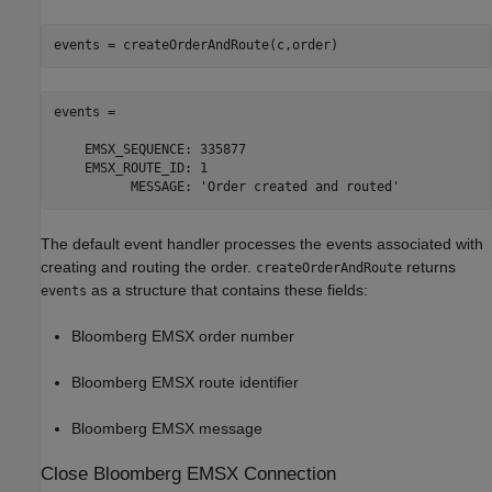
events = createOrderAndRoute(c,order)
events = 

    EMSX_SEQUENCE: 335877

    EMSX_ROUTE_ID: 1

          MESSAGE: 'Order created and routed' 
The default event handler processes the events associated with
creating and routing the order.
returns
createOrderAndRoute
as a structure that contains these fields:
events
Bloomberg EMSX order number
Bloomberg EMSX route identifier
Bloomberg EMSX message
Close
Bloomberg
EMSX Connection