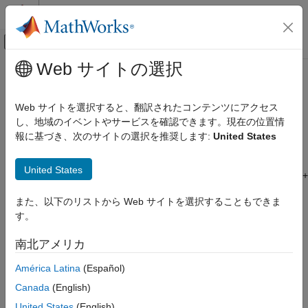
コンテンツへスキップ
MATLAB ヘルプ センター
オフキャンバス ナビゲーション メ
メインコンテンツ
Web サイトの選択
ドキュメンテーションのホーム
Create
Bloomberg
EMSX Order and
Computational Finance
Route Using
Bloomberg
EMSX C++
Web サイトを選択すると、翻訳されたコンテンツにアクセス
Interface
し、地域のイベントやサービスを確認できます。現在の位置情
Datafeed Toolbox
報に基づき、次のサイトの選択を推奨します:
United States
Financial Data
Bloomberg EMSX C++ Interface
®
This example shows how to connect to Bloomberg
EMSX and
United States
create and route a market order using the Bloomberg EMSX C++
Create Bloomberg EMSX Order and Route
interface.
Using Bloomberg EMSX C++ Interface
また、以下のリストから Web サイトを選択することもできま
ON THIS PAGE
す。
For details about connecting to Bloomberg EMSX and creating
Connect to Bloomberg EMSX
orders, see the
EMSX API Programmer’s Guide
.
南北アメリカ
Create Market Order Request
Connect to
Bloomberg
EMSX
Create and Route Market Order
América Latina
(Español)
Close Bloomberg EMSX Connection
Connect to the Bloomberg EMSX test service using the
Canada
(English)
See Also
Bloomberg EMSX C++ interface.
United States
(English)