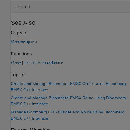
close(c)
See Also
Objects
bloombergEMSX
Functions
|
close
createOrderAndRoute
Topics
Create and Manage Bloomberg EMSX Order Using Bloomberg
EMSX C++ Interface
Create and Manage Bloomberg EMSX Route Using Bloomberg
EMSX C++ Interface
Manage Bloomberg EMSX Order and Route Using Bloomberg
EMSX C++ Interface