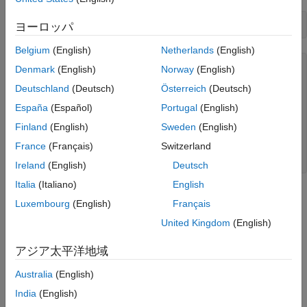
c = bloombergEMSX(
'//blp/emapisvc_beta'
ヨーロッパ
Belgium
(English)
Netherlands
(English)
c = 

Denmark
(English)
Norway
(English)
Deutschland
(Deutsch)
Österreich
(Deutsch)
  bloombergEMSX with properties:

España
(Español)
Portugal
(English)
    Session: [1×1 datafeed.internal.BLPSession]

    Service: '//blp/emapisvc_beta'

Finland
(English)
Sweden
(English)
    Ipaddress: "111.222.333.44"

France
(Français)
Switzerland
    Port: 8194.00

Ireland
(English)
Deutsch
Italia
(Italiano)
English
®
MATLAB
returns
as the connection to the Bloomberg EMSX
c
Luxembourg
(English)
Français
test service with the following:
United Kingdom
(English)
Bloomberg EMSX session object
アジア太平洋地域
Bloomberg EMSX service object
Australia
(English)
India
(English)
IP address of the machine running the Bloomberg EMSX