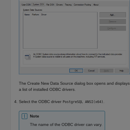
The Create New Data Source dialog box opens and displays
a list of installed ODBC drivers.
Select the ODBC driver
.
PostgreSQL ANSI(x64)
Note
The name of the ODBC driver can vary.