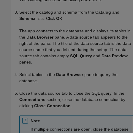
Select the catalog and schema from the
Catalog
and
Schema
lists. Click
OK
.
The app connects to the database and displays its tables in
the
Data Browser
pane. A data source tab appears to the
right of the pane. The title of the data source tab is the data
source name that you defined during the setup. The data
source tab contains empty
SQL Query
and
Data Preview
panes.
Select tables in the
Data Browser
pane to query the
database.
Close the data source tab to close the SQL query. In the
Connections
section, close the database connection by
clicking
Close Connection
.
Note
If multiple connections are open, close the database