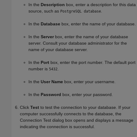
In the
Description
box, enter a description for this data
source, such as
.
PostgreSQL database
In the
Database
box, enter the name of your database.
In the
Server
box, enter the name of your database
server. Consult your database administrator for the
name of your database server.
In the
Port
box, enter the port number. The default port
number is
.
5432
In the
User Name
box, enter your username.
In the
Password
box, enter your password.
Click
Test
to test the connection to your database. If your
computer successfully connects to the database, the
Connection Test dialog box opens and displays a message
indicating the connection is successful.