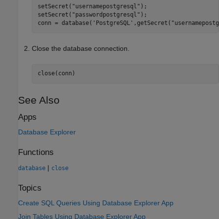
setSecret(
"usernamepostgresql"
);

setSecret(
"passwordpostgresql"
);

conn = database(
'PostgreSQL'
,getSecret(
"usernamepostg
Close the database connection.
close(conn)
See Also
Apps
Database Explorer
Functions
|
database
close
Topics
Create SQL Queries Using Database Explorer App
Join Tables Using Database Explorer App