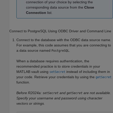
connection of your choice by selecting the
corresponding data source from the
Close
Connection
list.
Connect to PostgreSQL Using ODBC Driver and Command Line
Connect to the database with the ODBC data source name.
For example, this code assumes that you are connecting to
a data source named
.
PostgreSQL
When a database requires authentication, the
recommended practice is to store credentials in your
MATLAB vault using
instead of including them in
setSecret
your code. Retrieve your credentials by using the
getSecret
function.
Before R2024a:
and
are not available.
setSecret
getSecret
Specify your username and password using character
vectors or strings.