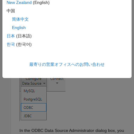
New Zealand
(English)
gallery. Under
Database Connectivity and Reporting
,
中国
click
Database Explorer
. Alternatively, enter
at the command line.
databaseExplorer
简体中文
English
In the
Data Source
section, select
Configure Data Source
日本
(日本語)
>
ODBC
.
한국
(한국어)
最寄りの営業オフィスへのお問い合わせ
In the ODBC Data Source Administrator dialog box, you