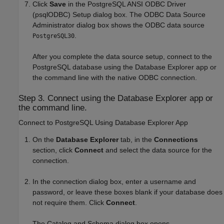
Click
Save
in the PostgreSQL ANSI ODBC Driver
(psqlODBC) Setup dialog box. The ODBC Data Source
Administrator dialog box shows the ODBC data source
.
PostgreSQL30
After you complete the data source setup, connect to the
PostgreSQL database using the Database Explorer app or
the command line with the native ODBC connection.
Step 3. Connect using the Database Explorer app or
the command line.
Connect to PostgreSQL Using Database Explorer App
On the
Database Explorer
tab, in the
Connections
section, click
Connect
and select the data source for the
connection.
In the connection dialog box, enter a username and
password, or leave these boxes blank if your database does
not require them. Click
Connect
.
The Catalog and Schema dialog box opens.