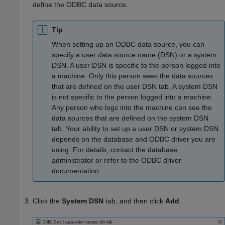
define the ODBC data source.
Tip
When setting up an ODBC data source, you can
specify a user data source name (DSN) or a system
DSN. A user DSN is specific to the person logged into
a machine. Only this person sees the data sources
that are defined on the user DSN tab. A system DSN
is not specific to the person logged into a machine.
Any person who logs into the machine can see the
data sources that are defined on the system DSN
tab. Your ability to set up a user DSN or system DSN
depends on the database and ODBC driver you are
using. For details, contact the database
administrator or refer to the ODBC driver
documentation.
Click the
System DSN
tab, and then click
Add
.