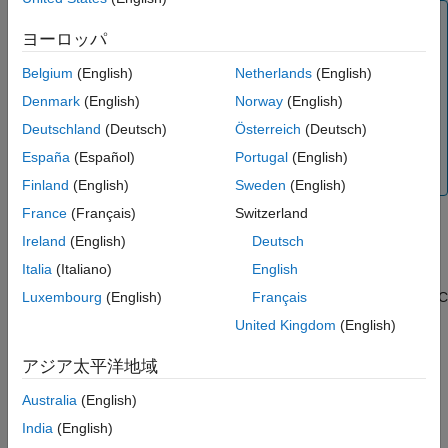
Note:
ヨーロッパ
Database Toolbox™ no longer supports connecting to a
database using a 32-bit driver. Use the 64-bit version of
Belgium
(English)
Netherlands
(English)
PostgreSQL. If you have issues working with the ODBC
Denmark
(English)
Norway
(English)
driver, use the JDBC driver instead. For details, see
Deutschland
(Deutsch)
Österreich
(Deutsch)
PostgreSQL JDBC for Windows
. For details about
®
working with the 64-bit version of Windows
, see
Using
España
(Español)
Portugal
(English)
Previous MATLAB Releases
.
Finland
(English)
Sweden
(English)
France
(Français)
Switzerland
Step 2. Set up the data source using the Database
Ireland
(English)
Deutsch
Explorer app.
Italia
(Italiano)
English
The Database Explorer app accesses the Microsoft ODBC Data
Source Administrator automatically when you configure an ODBC
Luxembourg
(English)
Français
data source. Alternatively, you can access the Microsoft ODBC
United Kingdom
(English)
Data Source Administrator using the
configureODBCDataSource
function.
アジア太平洋地域
Australia
(English)
Open the Database Explorer app by clicking the
Apps
tab
®
on the MATLAB
Toolstrip. Then, on the right of the
Apps
India
(English)
section, click the
Show more
arrow to open the apps