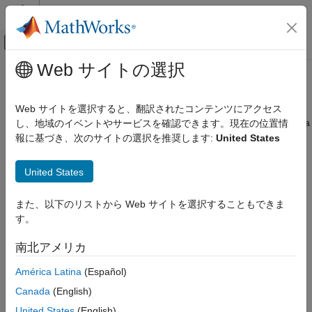
コンテンツへスキップ
MATLAB ヘルプ センター
オフキャンバス ナビゲーション メ
メインコンテンツ
Web サイトの選択
ドキュメンテーションのホーム
PostgreSQL ODBC for
Windows
Reporting and Database Access
Web サイトを選択すると、翻訳されたコンテンツにアクセス
Computational Finance
This tutorial shows how to set up a data source and connect to a
し、地域のイベントやサービスを確認できます。現在の位置情
PostgreSQL database using the Database Explorer app or the
報に基づき、次のサイトの選択を推奨します:
United States
Database Toolbox
command line. This tutorial uses the PostgreSQL ANSI(x64)
Relational Databases
driver to connect to a PostgreSQL 9.2 database.
United States
Configure Environment
Step 1. Verify the driver installation.
PostgreSQL ODBC for Windows
また、以下のリストから Web サイトを選択することもできま
The ODBC driver is typically preinstalled on your computer. For
す。
ON THIS PAGE
details about the driver installation or troubleshooting the
Step 1. Verify the driver installation.
installation, contact your database administrator or refer to your
南北アメリカ
Step 2. Set up the data source using the
database documentation on ODBC drivers. For information
Database Explorer app.
América Latina
(Español)
®
about the Microsoft
ODBC Data Source Administrator, see
Step 3. Connect using the Database
Driver Installation
.
Canada
(English)
Explorer app or the command line.
United States
(English)
See Also