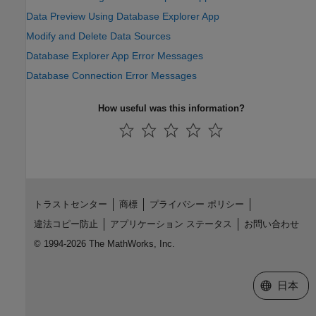
Data Preview Using Database Explorer App
Modify and Delete Data Sources
Database Explorer App Error Messages
Database Connection Error Messages
How useful was this information?
トラストセンター
商標
プライバシー ポリシー
違法コピー防止
アプリケーション ステータス
お問い合わせ
© 1994-2026 The MathWorks, Inc.
Web サイ
日本