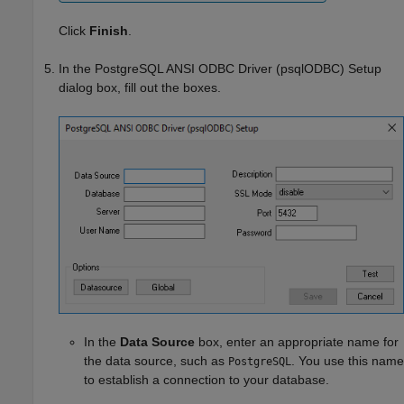
Click
Finish
.
In the PostgreSQL ANSI ODBC Driver (psqlODBC) Setup
dialog box, fill out the boxes.
In the
Data Source
box, enter an appropriate name for
the data source, such as
. You use this name
PostgreSQL
to establish a connection to your database.