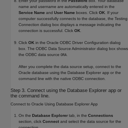
Enter your password in the
Password
box. Your database
name and username are automatically entered in the
Service Name
and
User Name
boxes. Click
OK
. If your
computer successfully connects to the database, the Testing
Connection dialog box displays a message indicating the
connection is successful. Click
OK
.
Click
OK
in the Oracle ODBC Driver Configuration dialog
box. The ODBC Data Source Administrator dialog box shows
the ODBC data source
.
ORA
After you complete the data source setup, connect to the
Oracle database using the Database Explorer app or the
command line with the native ODBC connection.
Step 3. Connect using the Database Explorer app or
the command line.
Connect to
Oracle
Using Database Explorer App
On the
Database Explorer
tab, in the
Connections
section, click
Connect
and select the data source for the
connection.