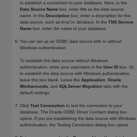
to establish a connection to your database. Here, in the
Data Source Name
box, enter
as the data source
ORA
name. In the
Description
box, enter a description for this
data source, such as
. In the
TNS Service
Oracle database
Name
box, enter the name of your database.
You can set up an ODBC data source with or without
Windows authentication.
To establish the data source without Windows
authentication, enter your username in the
User ID
box. Or,
to establish the data source with Windows authentication,
leave this box blank. Leave the
Application
,
Oracle
,
Workarounds
, and
SQLServer Migration
tabs with the
default settings.
Click
Test Connection
to test the connection to your
database. The Oracle ODBC Driver Connect dialog box
opens. If you are establishing the data source with Windows
authentication, the Testing Connection dialog box opens.