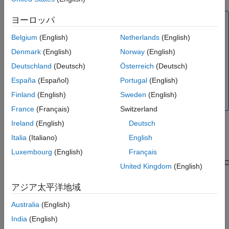
ヨーロッパ
Note:
Database Toolbox™ no longer supports connecting to a
Belgium
(English)
Netherlands
(English)
database using a 32-bit driver. Use the 64-bit version of
Denmark
(English)
Norway
(English)
Oracle. If you have issues working with the ODBC driver,
Deutschland
(Deutsch)
Österreich
(Deutsch)
use the JDBC driver instead. For details, see
Oracle
JDBC for Windows
. For details about working with the 64-
España
(Español)
Portugal
(English)
®
bit version of Windows
, see
Using Previous MATLAB
Finland
(English)
Sweden
(English)
Releases
.
France
(Français)
Switzerland
Ireland
(English)
Deutsch
Step 2. Set up the data source using the Database
Explorer app.
Italia
(Italiano)
English
The Database Explorer app accesses the Microsoft ODBC Data
Luxembourg
(English)
Français
Source Administrator automatically when you configure an ODBC
United Kingdom
(English)
data source. Alternatively, you can access the Microsoft ODBC
Data Source Administrator using the
configureODBCDataSource
アジア太平洋地域
function.
Australia
(English)
Open the Database Explorer app by clicking the
Apps
tab
India
(English)
®
on the MATLAB
Toolstrip. Then, on the right of the
Apps