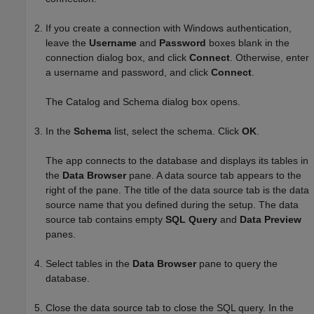
If you create a connection with Windows authentication,
leave the
Username
and
Password
boxes blank in the
connection dialog box, and click
Connect
. Otherwise, enter
a username and password, and click
Connect
.
The Catalog and Schema dialog box opens.
In the
Schema
list, select the schema. Click
OK
.
The app connects to the database and displays its tables in
the
Data Browser
pane. A data source tab appears to the
right of the pane. The title of the data source tab is the data
source name that you defined during the setup. The data
source tab contains empty
SQL Query
and
Data Preview
panes.
Select tables in the
Data Browser
pane to query the
database.
Close the data source tab to close the SQL query. In the