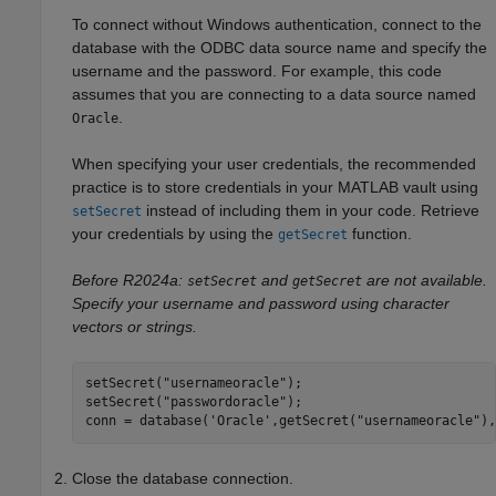
To connect without Windows authentication, connect to the
database with the ODBC data source name and specify the
username and the password. For example, this code
assumes that you are connecting to a data source named
.
Oracle
When specifying your user credentials, the recommended
practice is to store credentials in your MATLAB vault using
instead of including them in your code. Retrieve
setSecret
your credentials by using the
function.
getSecret
Before R2024a:
and
are not available.
setSecret
getSecret
Specify your username and password using character
vectors or strings.
setSecret(
"usernameoracle"
);

setSecret(
"passwordoracle"
);

conn = database(
'Oracle'
,getSecret(
"usernameoracle"
),
Close the database connection.