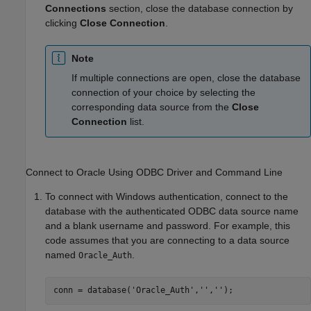
Connections
section, close the database connection by
clicking
Close Connection
.
Note
If multiple connections are open, close the database
connection of your choice by selecting the
corresponding data source from the
Close
Connection
list.
Connect to
Oracle
Using ODBC Driver and Command Line
To connect with Windows authentication, connect to the
database with the authenticated ODBC data source name
and a blank username and password. For example, this
code assumes that you are connecting to a data source
named
.
Oracle_Auth
conn = database(
'Oracle_Auth'
,
''
,
''
);