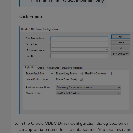
The name of the ODBC driver can vary.
Click
Finish
.
In the Oracle ODBC Driver Configuration dialog box, enter
an appropriate name for the data source. You use this name