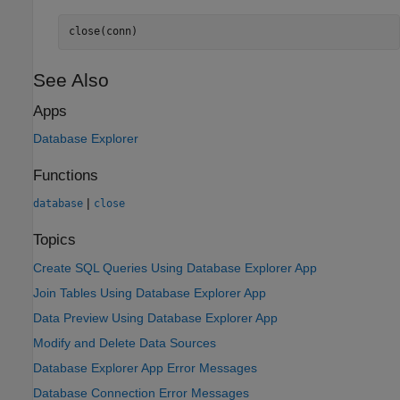
close(conn)
See Also
Apps
Database Explorer
Functions
|
database
close
Topics
Create SQL Queries Using Database Explorer App
Join Tables Using Database Explorer App
Data Preview Using Database Explorer App
Modify and Delete Data Sources
Database Explorer App Error Messages
Database Connection Error Messages