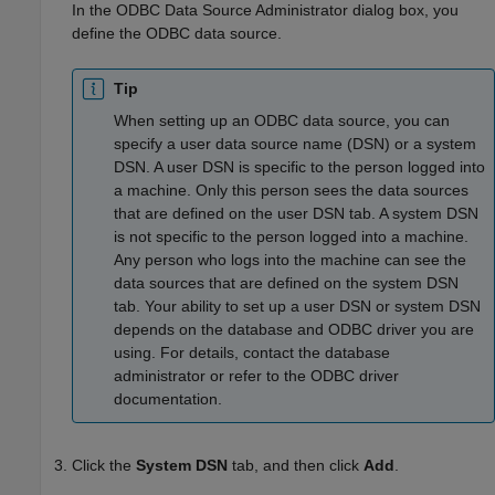
In the ODBC Data Source Administrator dialog box, you
define the ODBC data source.
Tip
When setting up an ODBC data source, you can
specify a user data source name (DSN) or a system
DSN. A user DSN is specific to the person logged into
a machine. Only this person sees the data sources
that are defined on the user DSN tab. A system DSN
is not specific to the person logged into a machine.
Any person who logs into the machine can see the
data sources that are defined on the system DSN
tab. Your ability to set up a user DSN or system DSN
depends on the database and ODBC driver you are
using. For details, contact the database
administrator or refer to the ODBC driver
documentation.
Click the
System DSN
tab, and then click
Add
.