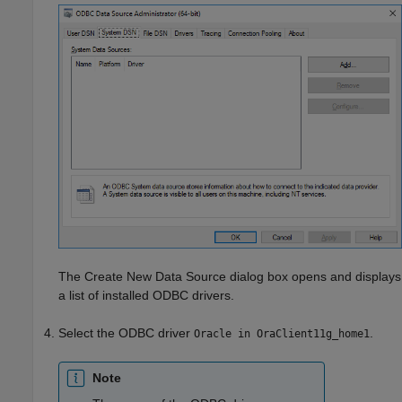
The Create New Data Source dialog box opens and displays
a list of installed ODBC drivers.
Select the ODBC driver
.
Oracle in OraClient11g_home1
Note