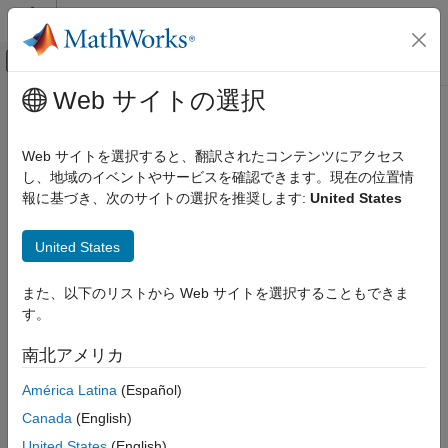
コンテンツへスキップ
MATLAB ヘルプ センター
オフキャンバス ナビゲーション メ
メインコンテンツ
Web サイトの選択
ドキュメンテーションのホーム
Oracle
ODBC for
Windows
Reporting and Database Access
Web サイトを選択すると、翻訳されたコンテンツにアクセス
Computational Finance
This tutorial shows how to set up a data source and connect to
し、地域のイベントやサービスを確認できます。現在の位置情
®
an Oracle
database using the Database Explorer app or the
報に基づき、次のサイトの選択を推奨します:
United States
Database Toolbox
command line. This tutorial uses the OraClient11g_home1
Relational Databases
ODBC driver to connect to an Oracle 11g Enterprise Edition
United States
Configure Environment
database.
Oracle ODBC for Windows
また、以下のリストから Web サイトを選択することもできま
Step 1. Verify the driver installation.
す。
ON THIS PAGE
The ODBC driver is typically preinstalled on your computer. For
Step 1. Verify the driver installation.
details about the driver installation or troubleshooting the
南北アメリカ
Step 2. Set up the data source using the
installation, contact your database administrator or refer to your
Database Explorer app.
América Latina
(Español)
database documentation on ODBC drivers. For information
Step 3. Connect using the Database
®
about the Microsoft
ODBC Data Source Administrator, see
Canada
(English)
Explorer app or the command line.
Driver Installation
.
United States
(English)
See Also