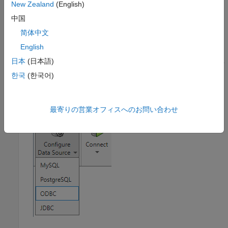
New Zealand
(English)
section, click the
Show more
arrow to open the apps
中国
gallery. Under
Database Connectivity and Reporting
,
click
Database Explorer
. Alternatively, enter
简体中文
at the command line.
databaseExplorer
English
日本
(日本語)
In the
Data Source
section, select
Configure Data Source
>
ODBC
.
한국
(한국어)
最寄りの営業オフィスへのお問い合わせ