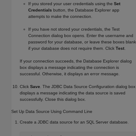
If you stored your user credentials using the
Set
Credentials
button, the Database Explorer app
attempts to make the connection.
If you have not stored your credentials, the Test
Connection dialog box opens. Enter the username and
password for your database, or leave these boxes blank
if your database does not require them. Click
Test
.
If your connection succeeds, the Database Explorer dialog
box displays a message indicating the connection is
successful. Otherwise, it displays an error message.
Click
Save
. The JDBC Data Source Configuration dialog box
displays a message indicating the data source is saved
successfully. Close this dialog box.
Set Up Data Source Using Command Line
Create a JDBC data source for an SQL Server database.