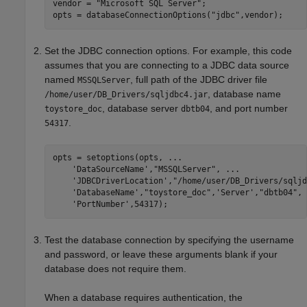
vendor = 
"Microsoft SQL Server"
;

opts = databaseConnectionOptions(
"jdbc"
,vendor);
Set the JDBC connection options. For example, this code
assumes that you are connecting to a JDBC data source
named
, full path of the JDBC driver file
MSSQLServer
, database name
/home/user/DB_Drivers/sqljdbc4.jar
, database server
, and port number
toystore_doc
dbtb04
.
54317
opts = setoptions(opts, 
...
'DataSourceName'
,
"MSSQLServer"
, 
...
'JDBCDriverLocation'
,
"/home/user/DB_Drivers/sqljd
'DatabaseName'
,
"toystore_doc"
,
'Server'
,
"dbtb04"
, 
'PortNumber'
,54317);
Test the database connection by specifying the username
and password, or leave these arguments blank if your
database does not require them.
When a database requires authentication, the