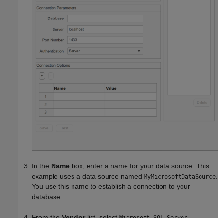
In the
Name
box, enter a name for your data source. This
example uses a data source named
.
MyMicrosoftDataSource
You use this name to establish a connection to your
database.
From the
Vendor
list, select
.
Microsoft SQL Server