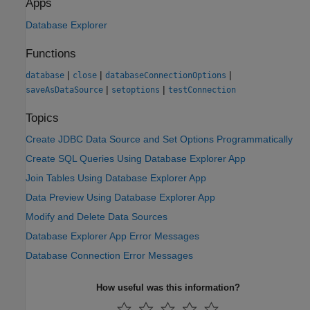
Apps
Database Explorer
Functions
|
|
|
database
close
databaseConnectionOptions
|
|
saveAsDataSource
setoptions
testConnection
Topics
Create JDBC Data Source and Set Options Programmatically
Create SQL Queries Using Database Explorer App
Join Tables Using Database Explorer App
Data Preview Using Database Explorer App
Modify and Delete Data Sources
Database Explorer App Error Messages
Database Connection Error Messages
How useful was this information?