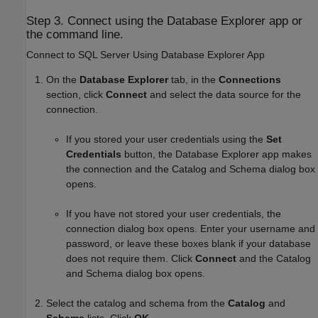
Step 3. Connect using the Database Explorer app or
the command line.
Connect to
SQL Server
Using Database Explorer App
On the
Database Explorer
tab, in the
Connections
section, click
Connect
and select the data source for the
connection.
If you stored your user credentials using the
Set
Credentials
button, the Database Explorer app makes
the connection and the Catalog and Schema dialog box
opens.
If you have not stored your user credentials, the
connection dialog box opens. Enter your username and
password, or leave these boxes blank if your database
does not require them. Click
Connect
and the Catalog
and Schema dialog box opens.
Select the catalog and schema from the
Catalog
and
Schema
lists. Click
OK
.