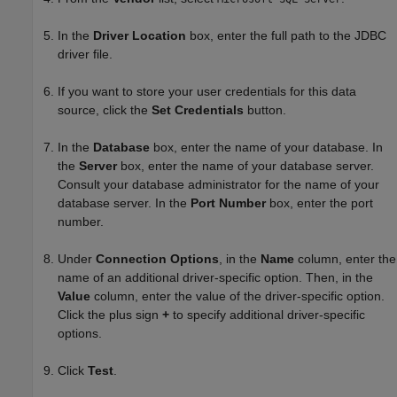
In the
Driver Location
box, enter the full path to the JDBC
driver file.
If you want to store your user credentials for this data
source, click the
Set Credentials
button.
In the
Database
box, enter the name of your database. In
the
Server
box, enter the name of your database server.
Consult your database administrator for the name of your
database server. In the
Port Number
box, enter the port
number.
Under
Connection Options
, in the
Name
column, enter the
name of an additional driver-specific option. Then, in the
Value
column, enter the value of the driver-specific option.
Click the plus sign
+
to specify additional driver-specific
options.
Click
Test
.