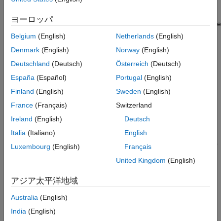
Step 2. Set up the data source.
ヨーロッパ
You set up a data source using the Database Explorer app or the
command line.
Belgium
(English)
Netherlands
(English)
Denmark
(English)
Norway
(English)
Set Up Data Source Using Database Explorer App
Deutschland
(Deutsch)
Österreich
(Deutsch)
Open the Database Explorer app by clicking the
Apps
tab
España
(Español)
Portugal
(English)
®
on the MATLAB
Toolstrip. Then, on the right of the
Apps
Finland
(English)
Sweden
(English)
section, click the
Show more
arrow to open the apps
gallery. Under
Database Connectivity and Reporting
,
France
(Français)
Switzerland
click
Database Explorer
. Alternatively, enter
Ireland
(English)
Deutsch
at the command line.
databaseExplorer
Italia
(Italiano)
English
In the
Data Source
section, select
Configure Data Source
Luxembourg
(English)
Français
>
JDBC
.
United Kingdom
(English)
アジア太平洋地域
Australia
(English)
India
(English)