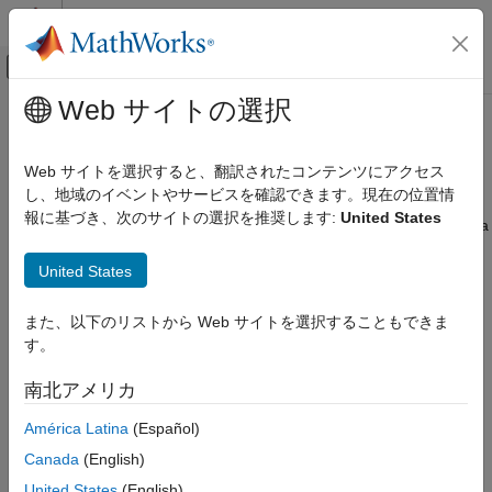
コンテンツへスキップ
MATLAB ヘルプ センター
オフキャンバス ナビゲーション メ
メインコンテンツ
Web サイトの選択
ドキュメンテーションのホーム
Microsoft
SQL Server
JDBC for
Reporting and Database Access
macOS
Web サイトを選択すると、翻訳されたコンテンツにアクセス
Computational Finance
し、地域のイベントやサービスを確認できます。現在の位置情
報に基づき、次のサイトの選択を推奨します:
United States
Database Toolbox
This tutorial shows how to set up a data source and connect to a
®
®
Microsoft
SQL Server
database using the Database Explorer
Relational Databases
United States
app or the command line. This tutorial uses the Microsoft JDBC
Configure Environment
Driver 4.0 for
Microsoft SQL Server
to connect to a
Microsoft
SQL Server
2016 Express database.
Microsoft SQL Server JDBC for macOS
また、以下のリストから Web サイトを選択することもできま
す。
ON THIS PAGE
Step 1. Verify the driver installation.
Step 1. Verify the driver installation.
南北アメリカ
If the JDBC driver for SQL Server is not installed on your
Step 2. Set up the data source.
computer, find the link on the
Driver Installation
page to install
América Latina
(Español)
Step 3. Connect using the Database
the driver. Follow the instructions to download and install this
Explorer app or the command line.
Canada
(English)
driver on your computer.
See Also
United States
(English)