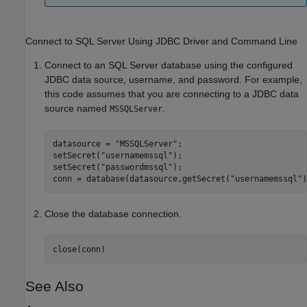
Connect to
SQL Server
Using JDBC Driver and Command Line
Connect to an SQL Server database using the configured
JDBC data source, username, and password. For example,
this code assumes that you are connecting to a JDBC data
source named
.
MSSQLServer
datasource = 
"MSSQLServer"
;

setSecret(
"usernamemssql"
);

setSecret(
"passwordmssql"
);

conn = database(datasource,getSecret(
"usernamemssql"
)
Close the database connection.
close(conn)
See Also