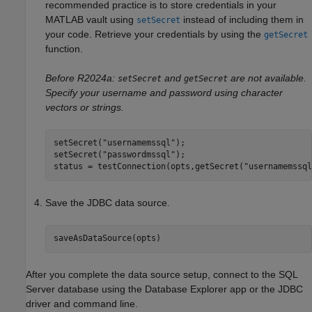
recommended practice is to store credentials in your
MATLAB vault using
instead of including them in
setSecret
your code. Retrieve your credentials by using the
getSecret
function.
Before R2024a:
and
are not available.
setSecret
getSecret
Specify your username and password using character
vectors or strings.
setSecret(
"usernamemssql"
);

setSecret(
"passwordmssql"
);

status = testConnection(opts,getSecret(
"usernamemssql
Save the JDBC data source.
saveAsDataSource(opts)
After you complete the data source setup, connect to the SQL
Server database using the Database Explorer app or the JDBC
driver and command line.