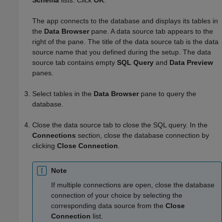
The app connects to the database and displays its tables in
the
Data Browser
pane. A data source tab appears to the
right of the pane. The title of the data source tab is the data
source name that you defined during the setup. The data
source tab contains empty
SQL Query
and
Data Preview
panes.
Select tables in the
Data Browser
pane to query the
database.
Close the data source tab to close the SQL query. In the
Connections
section, close the database connection by
clicking
Close Connection
.
Note
If multiple connections are open, close the database
connection of your choice by selecting the
corresponding data source from the
Close
Connection
list.