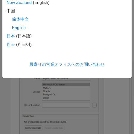
New Zealand
(English)
中国
简体中文
English
日本
(日本語)
한국
(한국어)
The JDBC Data Source Configuration dialog box opens.
最寄りの営業オフィスへのお問い合わせ