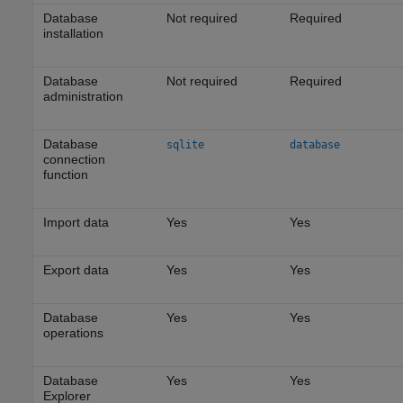
Database
Not required
Required
installation
Database
Not required
Required
administration
Database
sqlite
database
connection
function
Import data
Yes
Yes
Export data
Yes
Yes
Database
Yes
Yes
operations
Database
Yes
Yes
Explorer