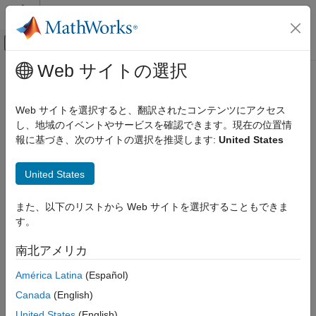
コンテンツへスキップ
MATLAB ヘルプ センター
オフキャンバス ナビゲーション メ
メインコンテンツ
Web サイトの選択
ドキュメンテーションのホーム
Interact with Data in SQLite
Reporting and Database Access
Database Using
MATLAB
Interface
Web サイトを選択すると、翻訳されたコンテンツにアクセス
Computational Finance
to SQLite
し、地域のイベントやサービスを確認できます。現在の位置情
報に基づき、次のサイトの選択を推奨します:
United States
Database Toolbox
Relational Databases
®
To analyze your data using SQL in MATLAB
without access to
United States
Connect to Database Programmatically
any database or driver, use the MATLAB interface to SQLite.
After installing Database Toolbox™, you can use the MATLAB
Database Toolbox
また、以下のリストから Web サイトを選択することもできま
interface to SQLite to move data between MATLAB and an
Relational Databases
す。
SQLite database file. For details, see
MATLAB Interface to
Import Data Programmatically
SQLite
. The SQLite connection is different from a database
南北アメリカ
connection created using a JDBC driver. For background
Database Toolbox
information about SQLite databases, see the
SQLite Home
América Latina
(Español)
Relational Databases
Page
.
Canada
(English)
MATLAB Interface to SQLite
MATLAB
Interface to SQLite Advantages
United States
(English)