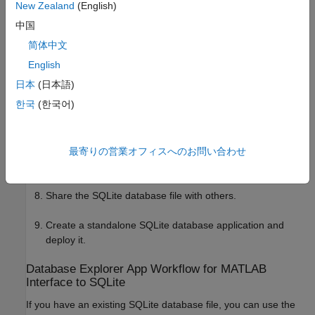
New Zealand
(English)
Export your data into the SQLite database file by using
中国
.
sqlwrite
简体中文
Import data into MATLAB by using
or
.
sqlread
fetch
English
日本
(日本語)
Perform data analysis in MATLAB.
한국
(한국어)
Export results into the SQLite database file by using
.
sqlwrite
最寄りの営業オフィスへのお問い合わせ
Close the SQLite connection by using
.
close
Share the SQLite database file with others.
Create a standalone SQLite database application and
deploy it.
Database Explorer App Workflow for
MATLAB
Interface to SQLite
If you have an existing SQLite database file, you can use the