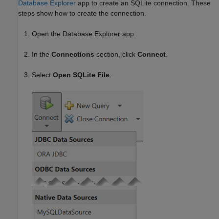
Database Explorer
app to create an SQLite connection. These
steps show how to create the connection.
Open the Database Explorer app.
In the
Connections
section, click
Connect
.
Select
Open SQLite File
.