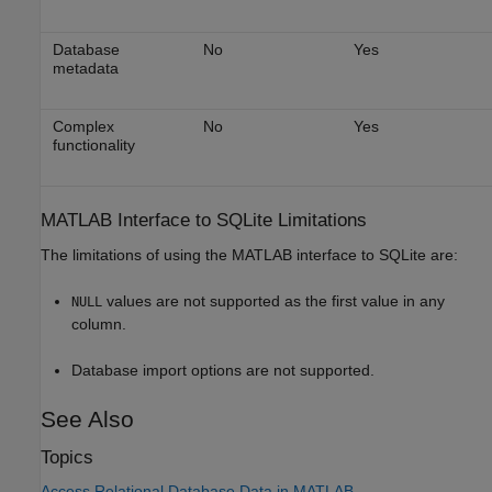
Database
No
Yes
metadata
Complex
No
Yes
functionality
MATLAB
Interface to SQLite Limitations
The limitations of using the MATLAB interface to SQLite are:
values are not supported as the first value in any
NULL
column.
Database import options are not supported.
See Also
Topics
Access Relational Database Data in MATLAB