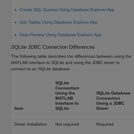
Create SQL Queries Using Database Explorer App
Join Tables Using Database Explorer App
Data Preview Using Database Explorer App
SQLite JDBC Connection Differences
The following table describes the differences between using the
MATLAB interface to SQLite and using the JDBC driver to
connect to an SQLite database.
SQLite
Connection
Using the
SQLite Database
MATLAB
Connection
Interface to
Using a JDBC
Item
SQLite
Driver
Driver installation
Not required
Required