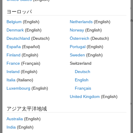
Interact with Data in SQLite Database
With the MATLAB interface to SQLite, you can start working with
Using MATLAB Interface to SQLite
ヨーロッパ
data immediately after installing the Database Toolbox by
ON THIS PAGE
creating an SQLite database file. No installation or administration
Belgium
(English)
Netherlands
(English)
MATLAB Interface to SQLite Advantages
of software or drivers is required. You can share data using
Denmark
(English)
Norway
(English)
Command Line Workflow for MATLAB
SQLite database files. Also, you can deploy a standalone
Interface to SQLite
Deutschland
(Deutsch)
Österreich
(Deutsch)
database application without additional installation or
Database Explorer App Workflow for
configuration on target machines. The MATLAB interface to
España
(Español)
Portugal
(English)
MATLAB Interface to SQLite
®
®
SQLite supports Windows
, Linux
, and
Mac
.
SQLite JDBC Connection Differences
Finland
(English)
Sweden
(English)
MATLAB Interface to SQLite Limitations
Command Line Workflow for
MATLAB
Interface to
France
(Français)
Switzerland
See Also
SQLite
Ireland
(English)
Deutsch
To connect to a database quickly and import data, use the
Italia
(Italiano)
English
MATLAB interface to SQLite. These steps provide a high-level
Luxembourg
(English)
Français
workflow for using the MATLAB interface to SQLite.
United Kingdom
(English)
Create an SQLite database file by using
. The SQLite
sqlite
アジア太平洋地域
database file has a
extension. The
object
.db
sqlite
signifies an SQLite database connection.
Australia
(English)
India
(English)
Create tables in the SQLite database file by using
.
execute