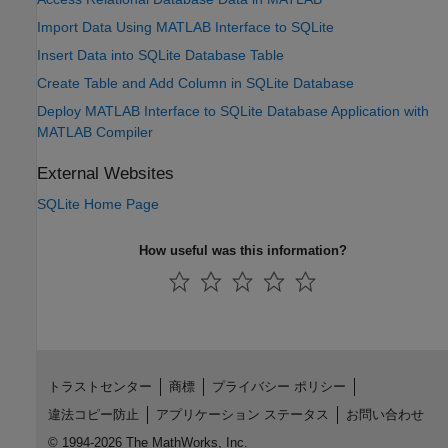
Import Data Using MATLAB Interface to SQLite
Insert Data into SQLite Database Table
Create Table and Add Column in SQLite Database
Deploy MATLAB Interface to SQLite Database Application with
MATLAB Compiler
External Websites
SQLite Home Page
How useful was this information?
トラストセンター
商標
プライバシー ポリシー
違法コピー防止
アプリケーション ステータス
お問い合わせ
© 1994-2026 The MathWorks, Inc.