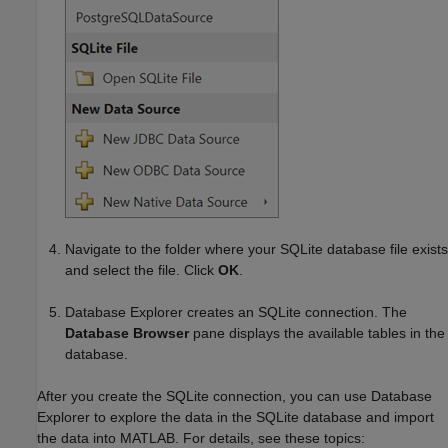
Navigate to the folder where your SQLite database file exists
and select the file. Click
OK
.
Database Explorer creates an SQLite connection. The
Database Browser
pane displays the available tables in the
database.
After you create the SQLite connection, you can use Database
Explorer to explore the data in the SQLite database and import
the data into MATLAB. For details, see these topics: