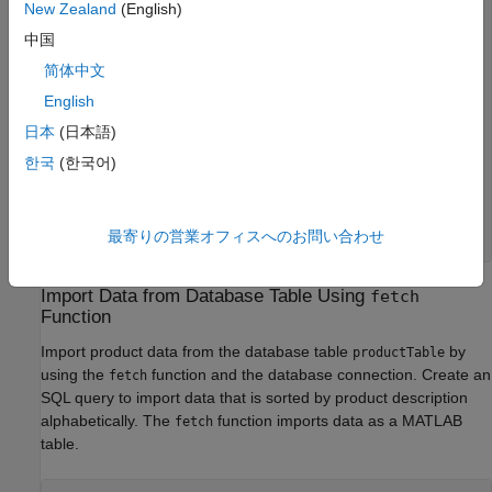
New Zealand
(English)
ans=
11×2 table
     9     "Victorian Doll"

中国
     8          "Train Set"

简体中文
     7         "Engine Kit"

     2       "Painting Set"

English
     4      "Space Cruiser"

     1    "Building Blocks"

日本
(日本語)
     5        "Tin Soldier"

한국
(한국어)
     6          "Sail Boat"

     3             "Slinky"

    10         "Teddy Bear"

    30       "Rubik's Cube"

最寄りの営業オフィスへのお問い合わせ
Import Data from Database Table Using
fetch
Function
Import product data from the database table
by
productTable
using the
function and the database connection. Create an
fetch
SQL query to import data that is sorted by product description
alphabetically. The
function imports data as a MATLAB
fetch
table.