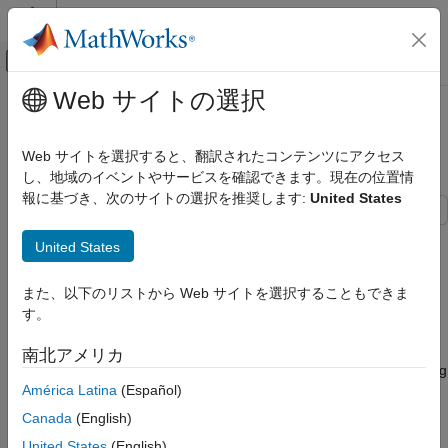
コンテンツへスキップ
MATLAB ヘルプ センター
オフキャンバス ナビゲーション メ
メインコンテンツ
Web サイトの選択
ドキュメンテーションのホーム
Import Data from PostgreSQL
Reporting and Database Access
Database Table
Web サイトを選択すると、翻訳されたコンテンツにアクセス
Computational Finance
し、地域のイベントやサービスを確認できます。現在の位置情
報に基づき、次のサイトの選択を推奨します:
United States
Database Toolbox
Relational Databases
This example shows how to import data from a table in a
United States
PostgreSQL Native Interface
PostgreSQL database into the MATLAB® workspace using the
and
functions with the PostgreSQL native
sqlread
fetch
Import Data from PostgreSQL Database
また、以下のリストから Web サイトを選択することもできま
interface.
Table
す。
ON THIS PAGE
Connect to Database
南北アメリカ
Connect to Database
Create a PostgreSQL native interface database connection using
Import Data from Database Table Using
América Latina
(Español)
the data source name
and a user name
PostgreSQLDataSource
sqlread Function
and password. The PostgreSQL database contains the table
Canada
(English)
Import Data from Database Table Using
.
productTable
fetch Function
United States
(English)