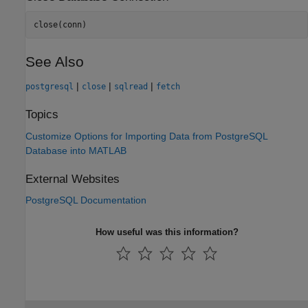
close(conn)
See Also
|
|
|
postgresql
close
sqlread
fetch
Topics
Customize Options for Importing Data from PostgreSQL
Database into MATLAB
External Websites
PostgreSQL Documentation
How useful was this information?