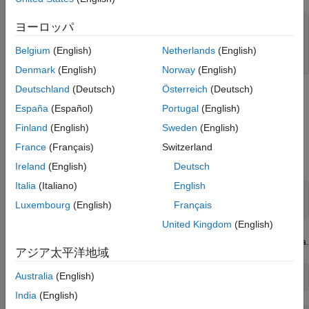
Close Database Connection
See Also
datasource = 
"PostgreSQLDataSource"
;

ヨーロッパ
username = 
"dbdev"
;

password = 
"matlab"
;

Belgium
(English)
Netherlands
(English)
conn = postgresql(datasource,username,password);
Denmark
(English)
Norway
(English)
Deutschland
(Deutsch)
Österreich
(Deutsch)
Import Data from Database Table Using
sqlread
Function
España
(Español)
Portugal
(English)
Finland
(English)
Sweden
(English)
Import product data from the database table
by
productTable
using the
function and the database connection. This
sqlread
France
(Français)
Switzerland
function imports data as a MATLAB table.
Ireland
(English)
Deutsch
Italia
(Italiano)
English
tablename = 
"productTable"
;

Luxembourg
(English)
Français
data = sqlread(conn,tablename);
United Kingdom
(English)
Display the product number and description in the imported data.
アジア太平洋地域
Australia
(English)
data(:,[1 5])
India
(English)