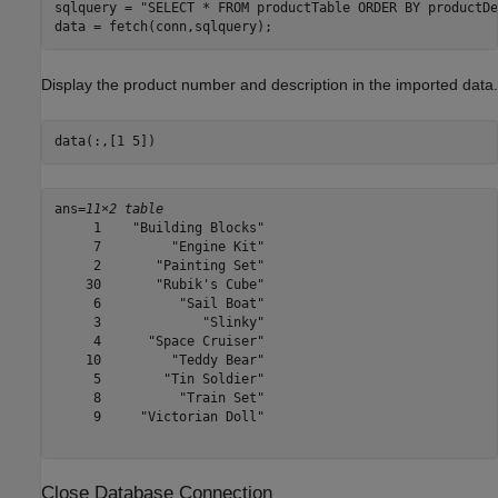
sqlquery = 
"SELECT * FROM productTable ORDER BY productDe
data = fetch(conn,sqlquery);
Display the product number and description in the imported data.
data(:,[1 5])
ans=
11×2 table
     1    "Building Blocks"

     7         "Engine Kit"

     2       "Painting Set"

    30       "Rubik's Cube"

     6          "Sail Boat"

     3             "Slinky"

     4      "Space Cruiser"

    10         "Teddy Bear"

     5        "Tin Soldier"

     8          "Train Set"

     9     "Victorian Doll"

Close Database Connection