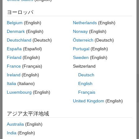
ヨーロッパ
For this example, the Cassandra database contains the
database table with employee data and the
employees_by_job
Belgium
(English)
Netherlands
(English)
partition key. The
database column is a
job_id
hire_date
Denmark
(English)
Norway
(English)
clustering column.
Deutschland
(Deutsch)
Österreich
(Deutsch)
Create a Cassandra database connection using the configured
España
(Español)
Portugal
(English)
data source
and a blank user name and
CassandraDataSource
Finland
(English)
Sweden
(English)
password. The
function returns
as a
apacheCassandra
conn
object.
connection
France
(Français)
Switzerland
Ireland
(English)
Deutsch
datasource = 
"CassandraDataSource"
;

Italia
(Italiano)
English
username = 
""
;

password = 
""
;

Luxembourg
(English)
Français
conn = apacheCassandra(datasource,username,password);
United Kingdom
(English)
Write a CQL query that selects all employees who are
アジア太平洋地域
programmers or shop clerks, and retrieves their job identifiers,
Australia
(English)
hire dates, and email addresses. Filter the query by those
employees hired before April 30, 2006, using the
hire_date
India
(English)
clustering column. Limit the returned data to four rows.