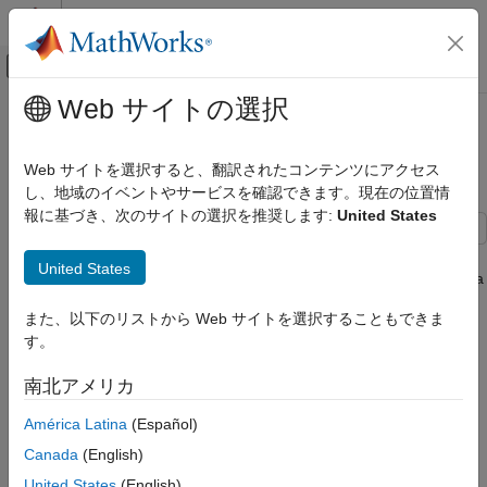
コンテンツへスキップ
MATLAB ヘルプ センター
オフキャンバス ナビゲーション メ
メインコンテンツ
Web サイトの選択
ドキュメンテーションのホーム
Import Data from Cassandra
Reporting and Database Access
Database Table Using CQL
Web サイトを選択すると、翻訳されたコンテンツにアクセス
Computational Finance
し、地域のイベントやサービスを確認できます。現在の位置情
報に基づき、次のサイトの選択を推奨します:
United States
Database Toolbox
Columnar Database
This example shows how to import data from an Apache™
United States
Cassandra® database table into MATLAB® using the Cassandra
Import Data from Cassandra Database
Query Language (CQL) and a Cassandra database connection
Table Using CQL
また、以下のリストから Web サイトを選択することもできま
with the Apache Cassandra database C++ interface.
ON THIS PAGE
す。
See Also
In this example, you use the
function to execute a
executecql
南北アメリカ
CQL query that filters by a clustering column and limits rows in
the query results. Alternatively, you can use the
executecql
América Latina
(Español)
function to write non-
CQL statements. For easy data
SELECT
Canada
(English)
import using the partition key values of a Cassandra database
table, use the
function instead.
United States
(English)
partitionRead