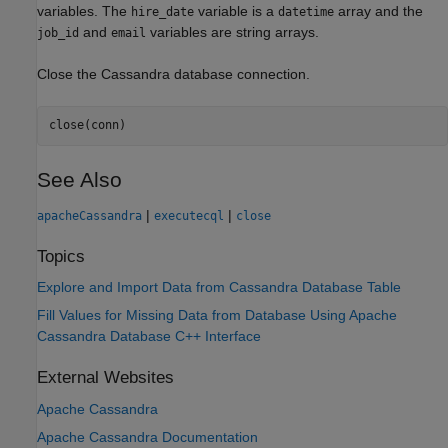
variables. The
variable is a
array and the
hire_date
datetime
and
variables are string arrays.
job_id
email
Close the Cassandra database connection.
close(conn)
See Also
|
|
apacheCassandra
executecql
close
Topics
Explore and Import Data from Cassandra Database Table
Fill Values for Missing Data from Database Using Apache
Cassandra Database C++ Interface
External Websites
Apache
Cassandra
Apache
Cassandra
Documentation