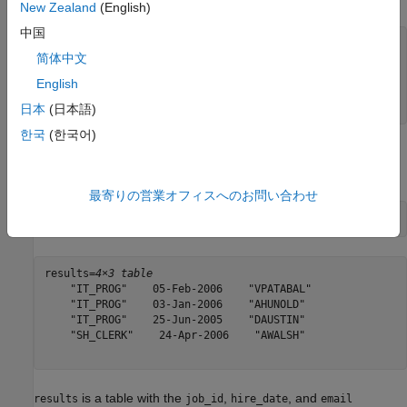
New Zealand
(English)
中国
query = strcat(
"SELECT job_id,hire_date,email "
, 
...
简体中文
"FROM employeedata.employees_by_job "
, 
...
"WHERE job_id IN ('IT_PROG','SH_CLERK') "
, 
...
English
"AND hire_date < '2006-04-30'"
, 
...
"LIMIT 4;"
);
日本
(日本語)
한국
(한국어)
Execute the CQL query using the Cassandra database
connection and display the results.
最寄りの営業オフィスへのお問い合わせ
results = executecql(conn,query)
results=
4×3 table
    "IT_PROG"    05-Feb-2006    "VPATABAL"

    "IT_PROG"    03-Jan-2006    "AHUNOLD"

    "IT_PROG"    25-Jun-2005    "DAUSTIN"

    "SH_CLERK"    24-Apr-2006    "AWALSH"

is a table with the
,
, and
results
job_id
hire_date
email