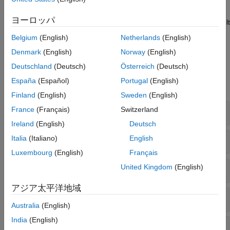
You can also connect to a Neo4j database using the Bolt
protocol. You can use the same functionality to interact with
ヨーロッパ
graph data stored in a Neo4j database. To connect using the Bolt
protocol, you must install the
Database Toolbox Interface for
Belgium
(English)
Netherlands
(English)
Neo4j Bolt Protocol
.
Denmark
(English)
Norway
(English)
Functions
Deutschland
(Deutsch)
Österreich
(Deutsch)
España
(Español)
Portugal
(English)
expand all
Finland
(English)
Sweden
(English)
Neo4j
Connection
France
(Français)
Switzerland
Ireland
(English)
Deutsch
Traverse the Graph
Italia
(Italiano)
English
Luxembourg
(English)
Français
Update the Graph
United Kingdom
(English)
アジア太平洋地域
Update Labels and Properties in Graph
Australia
(English)
India
(English)
Store Directed Graph