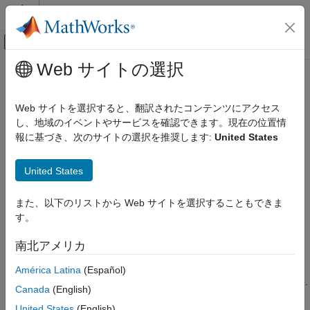
コンテンツへスキップ
MATLAB ヘルプ センター
オフキャンバス ナビゲーション メ
メインコンテンツ
Web サイトの選択
ドキュメンテーションのホーム
Graph Database
Reporting and Database Access
Web サイトを選択すると、翻訳されたコンテンツにアクセス
Computational Finance
®
Explore, manage, store, and analyze graph data in Neo4j
し、地域のイベントやサービスを確認できます。現在の位置情
®
database using MATLAB
interface to Neo4j or
Database
報に基づき、次のサイトの選択を推奨します:
United States
Database Toolbox
Toolbox™ Interface for Neo4j Bolt Protocol
カテゴリ
Database Toolbox enables you to connect to a Neo4j graph
United States
database using the MATLAB interface to Neo4j. After creating a
Get Started with Database Toolbox
Neo4j connection, you can search the graph database data.
Relational Databases
また、以下のリストから Web サイトを選択することもできま
Create, update, and delete nodes and relationships in the
Columnar Database
す。
database. Update node labels and properties and update
Document Database
relationship properties. Perform analysis with graph network
南北アメリカ
Graph Database
algorithms using the MATLAB directed graph. Store the directed
Database Application Deployment
graph in the Neo4j database. Traverse and analyze graph data
América Latina
(Español)
®
Troubleshooting in Database Toolbox
by executing Cypher
queries using the Cypher query language.
Canada
(English)
United States
(English)