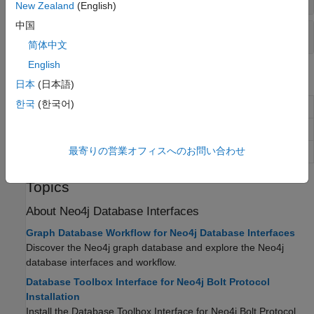
New Zealand
(English)
中国
Execute
Cypher
Query
简体中文
English
Objects
日本
(日本語)
한국
(한국어)
Neo4j
database connection
Neo4jConnect
Neo4j
database node
Neo4jNode
最寄りの営業オフィスへのお問い合わせ
Neo4j
database relationship
Neo4jRelation
Topics
About
Neo4j
Database Interfaces
Graph Database Workflow for Neo4j Database Interfaces
Discover the Neo4j graph database and explore the Neo4j
database interfaces and workflow.
Database Toolbox Interface for Neo4j Bolt Protocol
Installation
Install the
Database Toolbox Interface for Neo4j Bolt Protocol