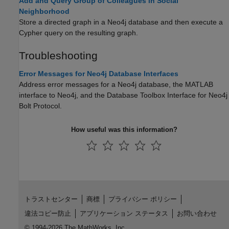
Add and Query Group of Colleagues in Social
Neighborhood
Store a directed graph in a Neo4j database and then execute a
Cypher query on the resulting graph.
Troubleshooting
Error Messages for Neo4j Database Interfaces
Address error messages for a Neo4j database, the MATLAB
interface to Neo4j, and the
Database Toolbox Interface for Neo4j
Bolt Protocol
.
How useful was this information?
トラストセンター
商標
プライバシー ポリシー
違法コピー防止
アプリケーション ステータス
お問い合わせ
© 1994-2026 The MathWorks, Inc.