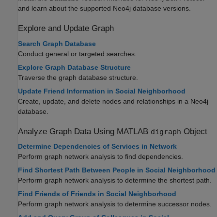
and learn about the supported Neo4j database versions.
Explore and Update Graph
Search Graph Database
Conduct general or targeted searches.
Explore Graph Database Structure
Traverse the graph database structure.
Update Friend Information in Social Neighborhood
Create, update, and delete nodes and relationships in a Neo4j
database.
Analyze Graph Data Using
MATLAB
Object
digraph
Determine Dependencies of Services in Network
Perform graph network analysis to find dependencies.
Find Shortest Path Between People in Social Neighborhood
Perform graph network analysis to determine the shortest path.
Find Friends of Friends in Social Neighborhood
Perform graph network analysis to determine successor nodes.