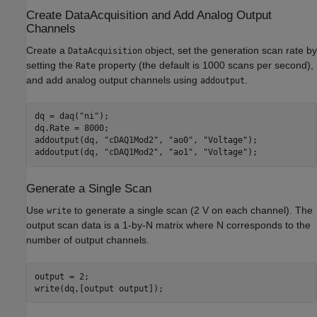
Create DataAcquisition and Add Analog Output
Channels
Create a
object, set the generation scan rate by
DataAcquisition
setting the
property (the default is 1000 scans per second),
Rate
and add analog output channels using
.
addoutput
dq = daq(
"ni"
);

dq.Rate = 8000;

addoutput(dq, 
"cDAQ1Mod2"
, 
"ao0"
, 
"Voltage"
);

addoutput(dq, 
"cDAQ1Mod2"
, 
"ao1"
, 
"Voltage"
Generate a Single Scan
Use
to generate a single scan (2 V on each channel). The
write
output scan data is a 1-by-N matrix where N corresponds to the
number of output channels.
output = 2;
