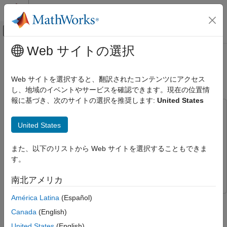
コンテンツへスキップ
MATLAB ヘルプ センター
オフキャンバス ナビゲーション メ
メインコンテンツ
Web サイトの選択
ドキュメンテーションのホーム
Generate Voltage Signals Using NI
Test and Measurement
Devices
Web サイトを選択すると、翻訳されたコンテンツにアクセス
し、地域のイベントやサービスを確認できます。現在の位置情
Data Acquisition Toolbox
報に基づき、次のサイトの選択を推奨します:
United States
Analog Input and Output
This example uses:
Analog Signal Generation
Data Acquisition Toolbox
Data Acquisition Toolbox
United States
Generate Voltage Signals Using NI
Data Acquisition Toolbox Support Package for National
Devices
Instruments NI-DAQmx Devices
Data Acquisition Toolbox
また、以下のリストから Web サイトを選択することもできま
ON THIS PAGE
Support Package for National Instruments NI-DAQmx
す。
Discover Devices That Can Output Voltage
Devices
南北アメリカ
Create DataAcquisition and Add Analog
Output Channels
América Latina
(Español)
This example shows how to generate data using a National
Generate a Single Scan
Instruments™ device.
Canada
(English)
Create and Plot the Output Data
United States
(English)
Write Data