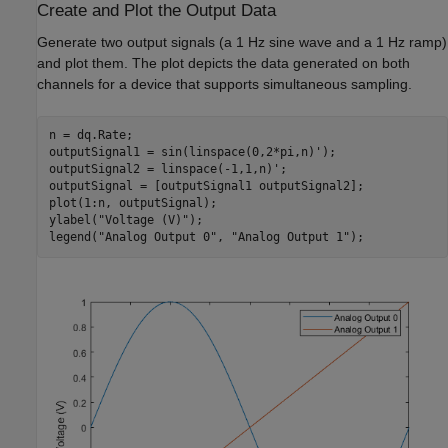
Create and Plot the Output Data
Generate two output signals (a 1 Hz sine wave and a 1 Hz ramp)
and plot them. The plot depicts the data generated on both
channels for a device that supports simultaneous sampling.
n = dq.Rate;

outputSignal1 = sin(linspace(0,2*pi,n)');

outputSignal2 = linspace(-1,1,n)';

outputSignal = [outputSignal1 outputSignal2];

plot(1:n, outputSignal);

ylabel(
"Voltage (V)"
);

legend(
"Analog Output 0"
, 
"Analog Output 1"