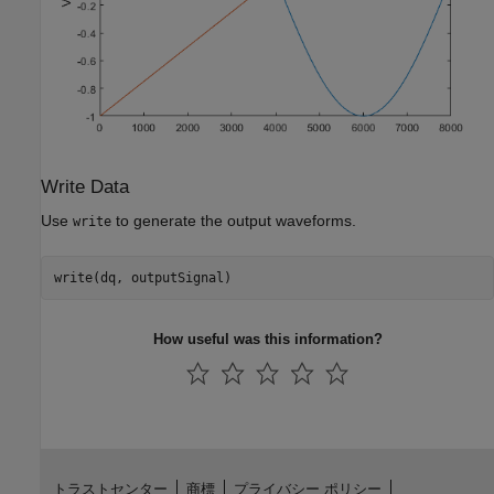
Write Data
Use
to generate the output waveforms.
write
How useful was this information?
トラストセンター
商標
プライバシー ポリシー