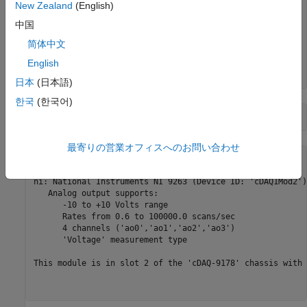
    "cDAQ1Mod7"    "National Instruments NI 9219"        
New Zealand
(English)
    "cDAQ1Mod8"    "National Instruments NI 9265"        
中国
    "Dev1"         "National Instruments PCIe-6363"      
    "Dev2"         "National Instruments NI ELVIS II"    
简体中文
    "Dev3"         "National Instruments PCIe-6363"      
English
    "Dev4"         "National Instruments PCIe-6363"      
日本
(日本語)
한국
(한국어)
deviceInfo = d{2, 
"DeviceInfo"
最寄りの営業オフィスへのお問い合わせ
deviceInfo = 

ni: National Instruments NI 9263 (Device ID: 'cDAQ1Mod2')

   Analog output supports:

      -10 to +10 Volts range

      Rates from 0.6 to 100000.0 scans/sec

      4 channels ('ao0','ao1','ao2','ao3')

      'Voltage' measurement type

This module is in slot 2 of the 'cDAQ-9178' chassis with 