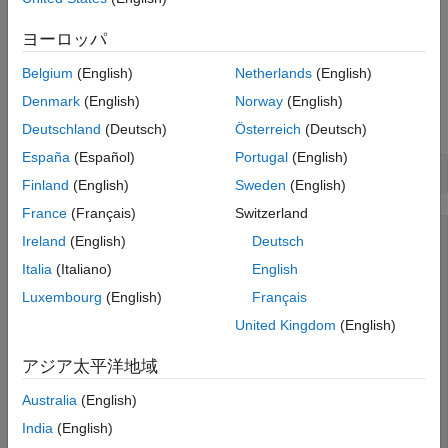
Discover Devices That Can Output Voltage
To discover a device that supports analog outputs, access the
ヨーロッパ
device in the table returned by the
command. This
daqlist
Belgium
(English)
Netherlands
(English)
example uses an NI 9263 module in National Instruments™
CompactDAQ Chassis NI cDAQ-9178. This is module 2 in the
Denmark
(English)
Norway
(English)
chassis.
Deutschland
(Deutsch)
Österreich
(Deutsch)
España
(Español)
Portugal
(English)
d = daqlist(
"ni"
Finland
(English)
Sweden
(English)
France
(Français)
Switzerland
d =

Ireland
(English)
Deutsch
  12×4 table

Italia
(Italiano)
English
Luxembourg
(English)
Français
     DeviceID                 Description                
    ___________    __________________________________    
United Kingdom
(English)
    "cDAQ1Mod1"    "National Instruments NI 9205"        
アジア太平洋地域
    "cDAQ1Mod2"    "National Instruments NI 9263"        
    "cDAQ1Mod3"    "National Instruments NI 9234"        
Australia
(English)
    "cDAQ1Mod4"    "National Instruments NI 9201"        
    "cDAQ1Mod5"    "National Instruments NI 9402"        
India
(English)
    "cDAQ1Mod6"    "National Instruments NI 9213"        