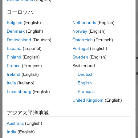
9402 with ID cDAQ1Mod5.
ヨーロッパ
dq = daq(
"ni"
);

Belgium
(English)
Netherlands
(English)
ch = addinput(dq,
"cDAQ1Mod5"
, 
"ctr0"
, 
"EdgeCount"
);

Denmark
(English)
Norway
(English)
Deutschland
(Deutsch)
Österreich
(Deutsch)
ch = 

España
(Español)
Portugal
(English)
Finland
(English)
Sweden
(English)
    Index    Type      Device       Channel    Measuremen
    _____    ____    ___________    _______    __________
France
(Français)
Switzerland
      1      "ci"    "cDAQ1Mod5"    "ctr0"       "EdgeCou
Ireland
(English)
Deutsch
Italia
(Italiano)
English
Luxembourg
(English)
Français
Determine the Terminal of the Counter Input Channel
United Kingdom
(English)
To connect the input signal to the correct terminal, examine the
property of the channel. The terminal is determined by
Terminal
アジア太平洋地域
the hardware.
Australia
(English)
India
(English)