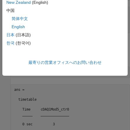
New Zealand
(English)
中国
ans =

简体中文
    'PFI0'

English
日本
(日本語)
Read the Counter Channel
한국
(한국어)
To determine if the counter is operational, input a single scan,
pause while the motor rotates, then read the counter again.
最寄りの営業オフィスへのお問い合わせ
ans =

  timetable

    Time     cDAQ1Mod5_ctr0

    _____    ______________

    0 sec          3       
