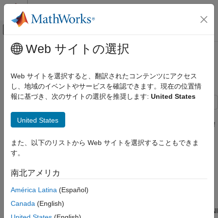
コンテンツへスキップ
MATLAB ヘルプ センター
オフキャンバス ナビゲーション メ
メインコンテンツ
Web サイトの選択
ドキュメンテーションのホーム
Count Pulses on a Digital Signal
Test and Measurement
Using NI Devices
Web サイトを選択すると、翻訳されたコンテンツにアクセス
し、地域のイベントやサービスを確認できます。現在の位置情
Data Acquisition Toolbox
報に基づき、次のサイトの選択を推奨します:
United States
Counter and Timer Input and Output
This example shows how to determine the rate of rotation of an
Count Pulses on a Digital Signal Using NI
United States
Anaheim Automation motor controller by counting the number of
Devices
rising edges in the signal. The controller returns hall effect
ON THIS PAGE
また、以下のリストから Web サイトを選択することもできま
pulses (square waves) that serve as frequency feedback for
Create a Counter Input Channel
す。
motor rotation speeds.
Determine the Terminal of the Counter Input
Channel
南北アメリカ
Create a Counter Input Channel
Read the Counter Channel
América Latina
(Español)
Use
to create a DataAcquisition and
to add a
daq
addinput
Measure Revolutions per Second
counter input channel with
measurement type. For
EdgeCount
Canada
(English)
Use Hardware Clock for Higher Accuracy
this example, use CompactDAQ chassis NI c9178 and module NI
United States
(English)