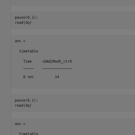
pause(0.1);

ans =

  timetable

    Time     cDAQ1Mod5_ctr0

    _____    ______________

    0 sec          14      

pause(0.1);

ans =

  timetable
