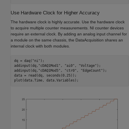
Use Hardware Clock for Higher Accuracy
The hardware clock is highly accurate. Use the hardware clock
to acquire multiple counter measurements. NI counter devices
require an external clock. By adding an analog input channel for
a module on the same chassis, the DataAcquisition shares an
internal clock with both modules.
dq = daq(
"ni"
);

addinput(dq,
"cDAQ1Mod1"
, 
"ai0"
, 
"Voltage"
);

addinput(dq,
"cDAQ1Mod5"
, 
"ctr0"
, 
"EdgeCount"
);

data = read(dq, seconds(0.25));
