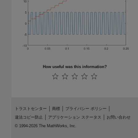
How useful was this information?
トラストセンター
商標
プライバシー ポリシー
違法コピー防止
アプリケーション ステータス
お問い合わせ
© 1994-2026 The MathWorks, Inc.