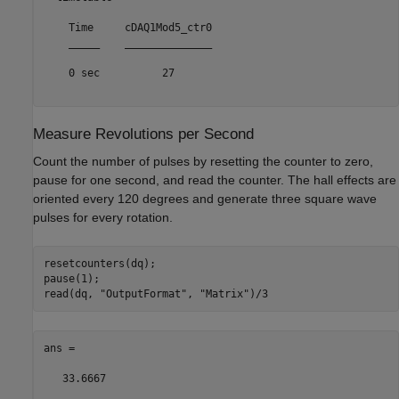
    Time     cDAQ1Mod5_ctr0

    _____    ______________

    0 sec          27      

Measure Revolutions per Second
Count the number of pulses by resetting the counter to zero,
pause for one second, and read the counter. The hall effects are
oriented every 120 degrees and generate three square wave
pulses for every rotation.
resetcounters(dq);

pause(1);

read(dq, 
"OutputFormat"
, 
"Matrix"
ans =

   33.6667
