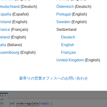
Deutschland
(Deutsch)
Österreich
(Deutsch)
España
(Español)
Portugal
(English)
inland
(English)
Sweden
(English)
France
(Français)
Switzerland
reland
(English)
Deutsch
talia
(Italiano)
English
 your cursor over a result displays a tooltip that provides range 
ers, and return values.
Luxembourg
(English)
Français
United Kingdom
(English)
ne Source Code
Source Code pane, if you right-click a text string, the context 
, right-click the global variable
:
PowerLevel
最寄りの営業オフィスへのお問い合わせ