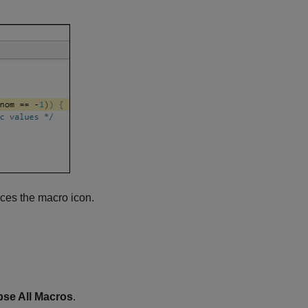
aces the macro icon.
pse All Macros
.