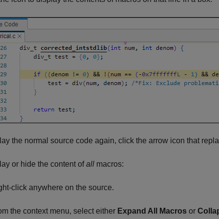
lay the normal source code again, click the arrow icon that repl
lay or hide the content of
all
macros:
ght-click anywhere on the source.
om the context menu, select either
Expand All Macros
or
Colla