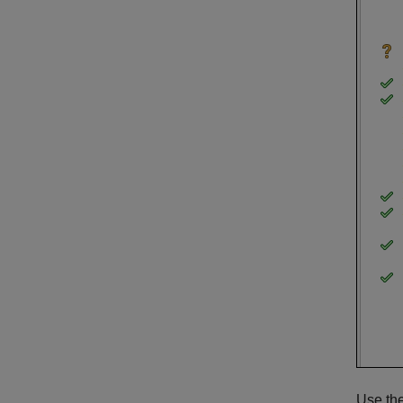
Use the