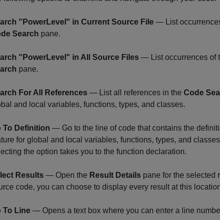
arch "PowerLevel" in Current Source File
— List occurrences o
de Search
pane.
arch "PowerLevel" in All Source Files
— List occurrences of th
arch
pane.
arch For All References
— List all references in the
Code Sea
obal and local variables, functions, types, and classes.
 To Definition
— Go to the line of code that contains the definit
ture for global and local variables, functions, types, and classes.
lecting the option takes you to the function declaration.
lect Results
— Open the
Result Details
pane for the selected re
urce code, you can choose to display every result at this locatio
 To Line
— Opens a text box where you can enter a line number 