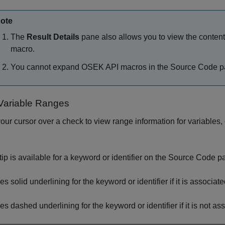
ote
The
Result Details
pane also allows you to view the contents
macro.
You cannot expand OSEK API macros in the Source Code p
Variable Ranges
our cursor over a check to view range information for variables,
oltip is available for a keyword or identifier on the Source Code 
s solid underlining for the keyword or identifier if it is associat
es dashed underlining for the keyword or identifier if it is not as