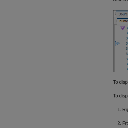
To disp
To disp
Ri
Fr