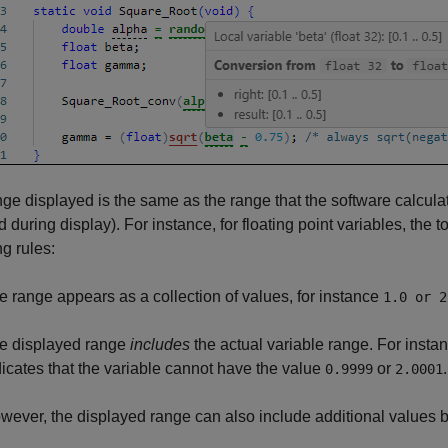
ge displayed is the same as the range that the software calculat
 during display). For instance, for floating point variables, the 
ng rules:
e range appears as a collection of values, for instance
1.0 or 2
e displayed range
includes
the actual variable range. For insta
dicates that the variable cannot have the value
or
.
0.9999
2.0001
wever, the displayed range can also include additional values 