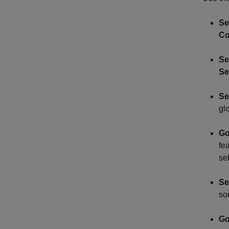
Se
Co
Se
Se
Se
gl
Go
fea
se
Se
so
Go