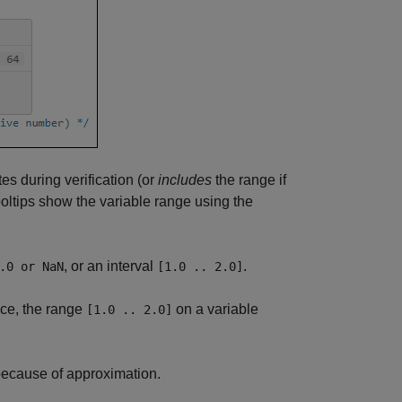
es during verification (or
includes
the range if
tooltips show the variable range using the
, or an interval
.
.0 or NaN
[1.0 .. 2.0]
nce, the range
on a variable
[1.0 .. 2.0]
because of approximation.