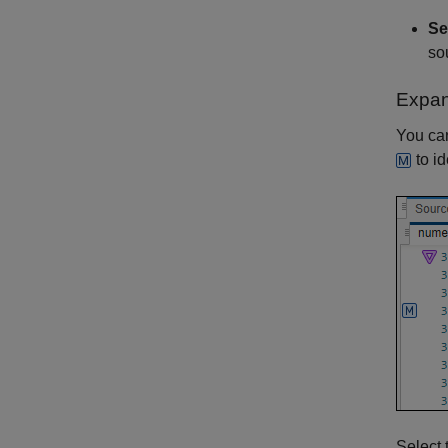
Se
so
Expa
You can
to id
Select 