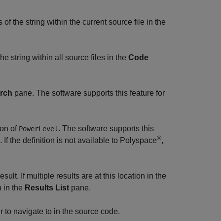
f the string within the current source file in the
e string within all source files in the
Code
rch
pane. The software supports this feature for
ion of
. The software supports this
PowerLevel
®
 If the definition is not available to Polyspace
,
sult. If multiple results are at this location in the
n in the
Results List
pane.
to navigate to in the source code.