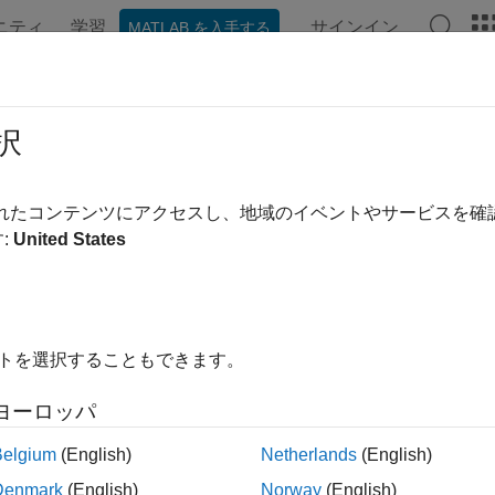
ニティ
学習
サインイン
MATLAB を入手する
ンテーション
例
Polyspace オプション
Polyspace 結果
rce Code in
Polyspace
Platform Use
択
urce Code
pane shows the source code with the results highlig
されたコンテンツにアクセスし、地域のイベントやサービスを
tion, see
Code Prover Result and Source Code Colors
.
:
United States
イトを選択することもできます。
ヨーロッパ
Belgium
(English)
Netherlands
(English)
Denmark
(English)
Norway
(English)