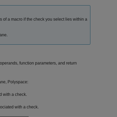
 of a macro if the check you select lies within a
ane.
 operands, function parameters, and return
pane, Polyspace:
ed with a check.
sociated with a check.