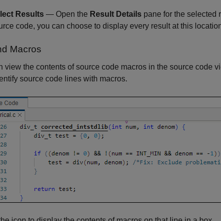
lect Results
— Open the
Result Details
pane for the selected re
urce code, you can choose to display every result at this locatio
nd Macros
 view the contents of source code macros in the source code vi
entify source code lines with macros.
the icon to display the contents of macros on that line in a box.