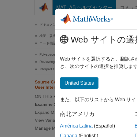
コンテンツへスキップ
MATLAB ヘルプ センター
コミュ
ドキュメ
ドキュメンテーションのホーム
検証、妥当性確認、テスト
Sou
Web サイトの選
コード検証
Polyspace Code Prover
The
So
Web サイトを選択すると、翻訳
Reviewing and Reporting Results
informa
き、次のサイトの選択を推奨します
Interpret Code Prover Results
Source Code in Polyspace Platform
United States
User Interface
ON THIS PAGE
また、以下のリストから Web サ
Examine Source Code
Expand Macros
南北アメリカ
View Variable Ranges
América Latina
(Español)
Manage Multiple Files
Canada
(English)