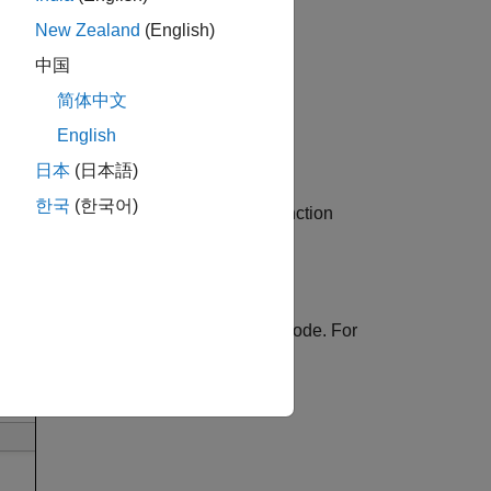
New Zealand
(English)
中国
简体中文
English
日本
(日本語)
한국
(한국어)
information for variables, operands, function
menu provides options to examine your code. For