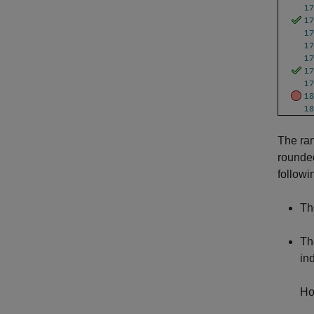
The ran
rounded
followi
Th
Th
in
Ho