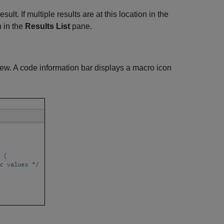
sult. If multiple results are at this location in the
n in the
Results List
pane.
ew. A code information bar displays a macro icon