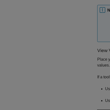
N
View 
Place y
values.
If a to
Use
Us