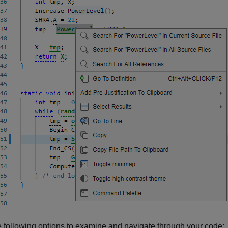
 following options to examine and navigate through your code: