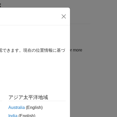
関数
Videos
Answers
r Interface
hted with specific colors and icons. For more
確認できます。現在の位置情報に基づ
アジア太平洋地域
Australia
(English)
India
(English)