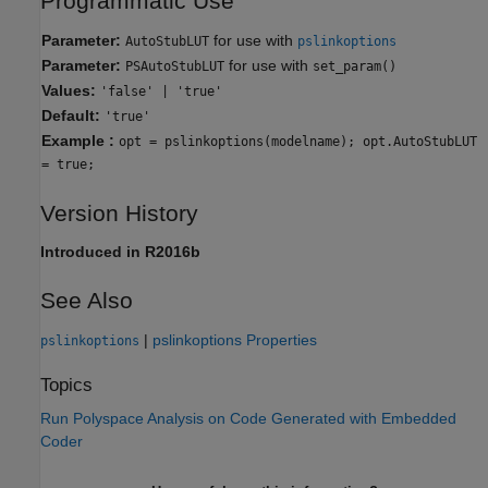
Programmatic Use
Parameter:
for use with
AutoStubLUT
pslinkoptions
Parameter:
for use with
PSAutoStubLUT
set_param()
Values:
'false' | 'true'
Default:
'true'
Example :
opt = pslinkoptions(modelname); opt.AutoStubLUT
= true;
Version History
Introduced in R2016b
See Also
|
pslinkoptions Properties
pslinkoptions
Topics
Run Polyspace Analysis on Code Generated with Embedded
Coder