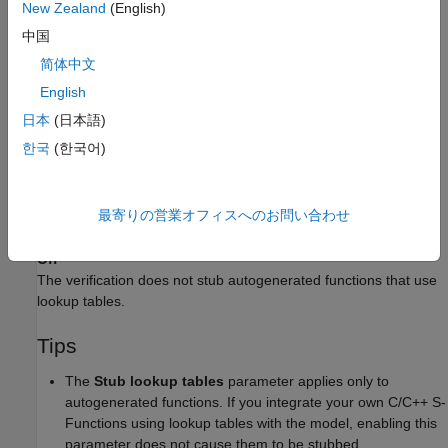
New Zealand
(English)
Calls a function stub instead of the actual function at the
中国
function call sites. The stub ensures that the result of using
简体中文
the lookup table is within the bounds of the table.
English
To identify if the lookup table in the function uses linear
日本
(日本語)
interpolation and no extrapolation, the verification uses
한국
(한국어)
information provided by the code generation product. For
®
instance, if you use Embedded Coder
to generate code, the
lookup table functions with linear interpolation and no
最寄りの営業オフィスへのお問い合わせ
extrapolation follow specific naming conventions.
Off
The verification does not stub autogenerated functions that use
lookup tables.
Tips
The
Stub lookup tables
parameter applies only to
autogenerated functions. If you integrate your own C/C++ S-
Functions using lookup tables with the model, enabling this
parameter does not cause them to be stubbed.