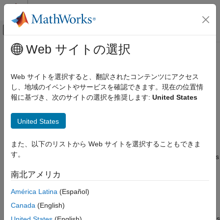
コンテンツへスキップ
MATLAB ヘルプ センター
オフキャンバス ナビゲーション メ
メインコンテンツ
Web サイトの選択
ドキュメンテーションのホーム
Stub lookup tables
検証、妥当性確認、テスト
Web サイトを選択すると、翻訳されたコンテンツにアクセス
コード検証
Option to stub autogenerated functions that use lookup tables
し、地域のイベントやサービスを確認できます。現在の位置情
with linear interpolation
報に基づき、次のサイトの選択を推奨します:
United States
Polyspace Bug Finder
Running Bug Finder
Model Configuration Pane:
Polyspace
United States
Bug Finder Analysis in Simulink
Description
Stub lookup tables
また、以下のリストから Web サイトを選択することもできま
す。
The
Stub lookup tables
parameter stubs lookup table functions
ON THIS PAGE
in the generated code that use linear interpolation and do not
Description
南北アメリカ
allow extrapolation.
Settings
América Latina
(Español)
Tips
®
By default, Polyspace
treats a lookup table function like any
Recommended Settings
Canada
(English)
other function and assumes that the output of the function is
Programmatic Use
within the full range allowed by the result data type. For functions
United States
(English)