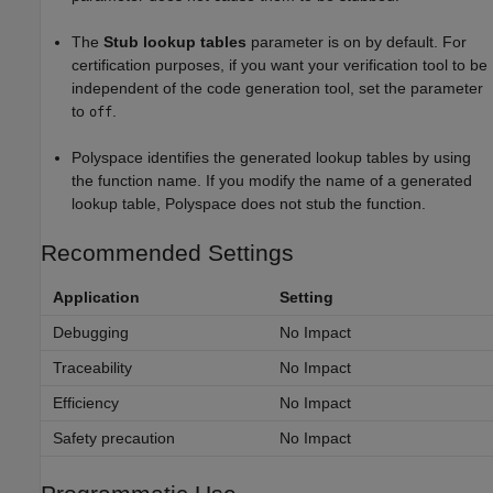
The
Stub lookup tables
parameter is on by default. For
certification purposes, if you want your verification tool to be
independent of the code generation tool, set the parameter
to
.
off
Polyspace identifies the generated lookup tables by using
the function name. If you modify the name of a generated
lookup table, Polyspace does not stub the function.
Recommended Settings
Application
Setting
Debugging
No Impact
Traceability
No Impact
Efficiency
No Impact
Safety precaution
No Impact