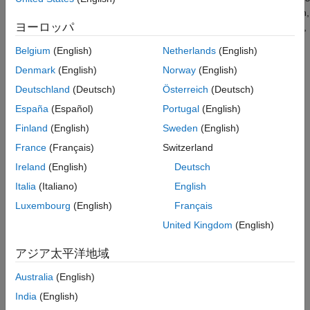
Version History
using lookup tables with linear interpolation and no extrapolation,
ヨーロッパ
the result is within the bounds of the table. If you use this option,
See Also
the verification narrows down the assumption regarding the
Belgium
(English)
Netherlands
(English)
output of these interpolating lookup tables, resulting in a more
Denmark
(English)
Norway
(English)
precise analysis that has fewer findings.
Deutschland
(Deutsch)
Österreich
(Deutsch)
The option is relevant only if your model uses Lookup Table
España
(Español)
Portugal
(English)
blocks.
Finland
(English)
Sweden
(English)
You can find this parameter in the
Polyspace
pane of the
France
(Français)
Switzerland
Configuration Parameters dialog box, in the
Advanced
Ireland
(English)
Deutsch
parameters
section.
Italia
(Italiano)
English
Settings
Luxembourg
(English)
Français
United Kingdom
(English)
(default) |
on
off
On
アジア太平洋地域
For autogenerated functions that use lookup tables with linear
interpolation and no extrapolation, the verification:
Australia
(English)
India
(English)
Does not check for run-time errors in the function body.