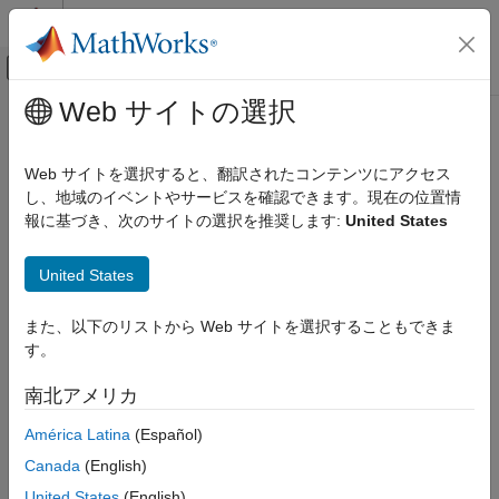
コンテンツへスキップ
MATLAB ヘルプ センター
オフキャンバス ナビゲーション メ
メインコンテンツ
Web サイトの選択
ドキュメンテーションのホーム
MISRA C:2023 D4.5
検証、妥当性確認、テスト
Web サイトを選択すると、翻訳されたコンテンツにアクセス
コード検証
Identifiers in the same name space with overlapping visibility
し、地域のイベントやサービスを確認できます。現在の位置情
should be typographically unambiguous
報に基づき、次のサイトの選択を推奨します:
United States
Polyspace Bug Finder
Since R2024a
Reviewing and Reporting Results
expand all in page
United States
Polyspace Bug Finder Results
Description
Coding Standards
また、以下のリストから Web サイトを選択することもできま
Identifiers in the same name space with overlapping visibility
MISRA C:2023 Directives and Rules
す。
1
should be typographically unambiguous
.
MISRA C:2023 D4.5
南北アメリカ
Rationale
ON THIS PAGE
América Latina
(Español)
What “unambiguous” means depends on the alphabet and
Description
language in which source code is written. When you use
Examples
Canada
(English)
identifiers that are typographically close, you can confuse
Check Information
United States
(English)