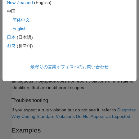
New Zealand
(English)
The interchange of the letter
and the digit
.
B
8
中国
The interchange of the letters
and the letter
.
rn
m
简体中文
English
Polyspace
Implementation
日本
(日本語)
The checker flags identifiers in the same scope that differ from
한국
(한국어)
®
each other only in the above characters. Polyspace
ignores
identifiers that are defined in macros starting with
,
,
do
for
, and
.
switch
while
最寄りの営業オフィスへのお問い合わせ
If two identifiers are in different scope, their uses are not
ambiguous. Polyspace does not report violations of this rule for
identifiers that are in different scopes.
Troubleshooting
If you expect a rule violation but do not see it, refer to
Diagnose
Why Coding Standard Violations Do Not Appear as Expected
.
Examples