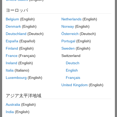
between them.
Version History
ヨーロッパ
See Also
For the Latin alphabet as used in English words, at a minimum,
the identifiers should not differ by:
Belgium
(English)
Netherlands
(English)
Denmark
(English)
Norway
(English)
The interchange of a lowercase letter with its uppercase
Deutschland
(Deutsch)
Österreich
(Deutsch)
equivalent.
España
(Español)
Portugal
(English)
The presence or absence of the underscore character.
Finland
(English)
Sweden
(English)
France
(Français)
Switzerland
The interchange of the letter
and the digit
.
O
0
Ireland
(English)
Deutsch
The interchange of the letter
and the digit
.
I
1
Italia
(Italiano)
English
Luxembourg
(English)
Français
The interchange of the letter
and the letter
.
I
l
United Kingdom
(English)
The interchange of the letter
and the digit
.
S
5
アジア太平洋地域
The interchange of the letter
and the digit
.
Z
2
Australia
(English)
The interchange of the letter
and the letter
.
n
h
India
(English)