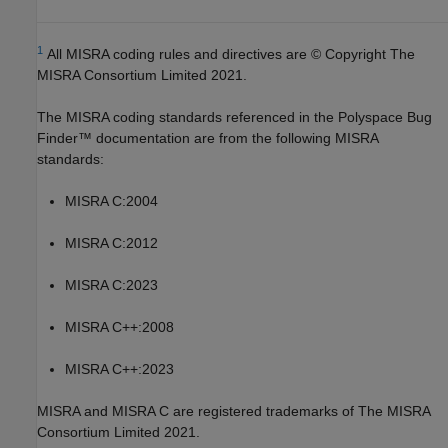
1
All MISRA coding rules and directives are © Copyright The
MISRA Consortium Limited 2021.
The MISRA coding standards referenced in the
Polyspace Bug
Finder™
documentation are from the following MISRA
standards:
MISRA C:2004
MISRA C:2012
MISRA C:2023
MISRA C++:2008
MISRA C++:2023
MISRA and MISRA C are registered trademarks of The MISRA
Consortium Limited 2021.