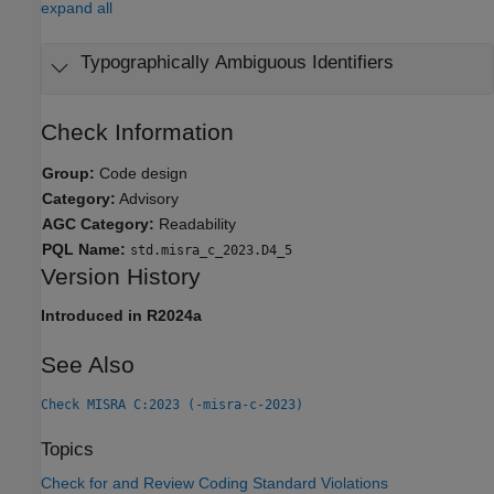
expand all
Typographically Ambiguous Identifiers
Check Information
Group:
Code design
Category:
Advisory
AGC Category:
Readability
PQL Name:
std.misra_c_2023.D4_5
Version History
Introduced in R2024a
See Also
Check MISRA C:2023 (-misra-c-2023)
Topics
Check for and Review Coding Standard Violations