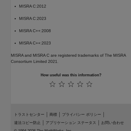
MISRA C:2012
MISRA C:2023
MISRA C++:2008
MISRA C++:2023
MISRA and MISRA C are registered trademarks of The MISRA
Consortium Limited 2021.
How useful was this information?
トラストセンター
商標
プライバシー ポリシー
違法コピー防止
アプリケーション ステータス
お問い合わせ
© 1994-2026 The MathWorks, Inc.