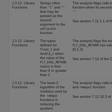
J.3.12: Library
Strings other
The analysis flags calls 
Functions
than
and
function when its second
"C"
""
that may be
.
""
passed as the
second
See section 7.11.1.1 of 
argument to the
setlocale
function.
J.3.12: Library
The types
The analysis flags the in
Functions
defined for
has valu
FLT_EVAL_METHOD
and
{0,1,2}.
float_t
when
double_t
the value of the
See section 7.12 of the 
FLT_EVAL_METHOD
macro is less
than 0 or greater
than 2.
J.3.12: Library
The base-2
The analysis flags calls 
Functions
logarithm of the
and
function.
remquol
modulus used by
the
remquo
See section 7.12.10.3 of
functions in
reducing the
quotient.