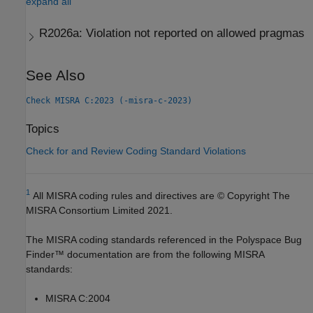
expand all
R2026a:
Violation not reported on allowed pragmas
See Also
Check MISRA C:2023 (-misra-c-2023)
Topics
Check for and Review Coding Standard Violations
1
All MISRA coding rules and directives are © Copyright The
MISRA Consortium Limited 2021.
The MISRA coding standards referenced in the
Polyspace Bug
Finder™
documentation are from the following MISRA
standards:
MISRA C:2004