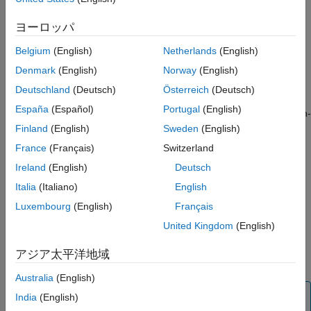
and in Annex G.3 of the standard ISO/IEC 9899:1990 (C90).
See Also
ヨーロッパ
If you understand and document all implementation-defined
behavior, you can be assured that all output of your program is
Belgium
(English)
Netherlands
(English)
intentional and not produced by chance.
Denmark
(English)
Norway
(English)
Deutschland
(Deutsch)
Österreich
(Deutsch)
Polyspace
Implementation
España
(Español)
Portugal
(English)
The analysis detects the following possibilities of implementation-
defined behavior in C99 and their counterparts in C90. If you
Finland
(English)
Sweden
(English)
know the behavior of your compiler implementation, justify the
France
(Français)
Switzerland
analysis result with appropriate comments. To justify a result,
Ireland
(English)
Deutsch
assign one of these statuses:
,
, or
Justified
No action planned
.
Italia
(Italiano)
English
Not a defect
Luxembourg
(English)
Français
You can document a list of pragma directives that are allowed in
United Kingdom
(English)
the source. List these documented pragmas by using the option
®
. Polyspace
does not
Allowed pragmas (-allowed-pragmas)
アジア太平洋地域
report a violation on the allowed pragmas.
Australia
(English)
Tip
India
(English)