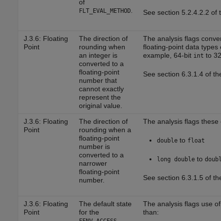
of
.
FLT_EVAL_METHOD
See section 5.2.4.2.2 of
J.3.6: Floating
The direction of
The analysis flags conver
Point
rounding when
floating-point data types 
an integer is
example, 64-bit
to 32
int
converted to a
floating-point
See section 6.3.1.4 of t
number that
cannot exactly
represent the
original value.
J.3.6: Floating
The direction of
The analysis flags these
Point
rounding when a
floating-point
to
double
float
number is
converted to a
to
long double
doub
narrower
floating-point
See section 6.3.1.5 of t
number.
J.3.6: Floating
The default state
The analysis flags use o
Point
for the
than: