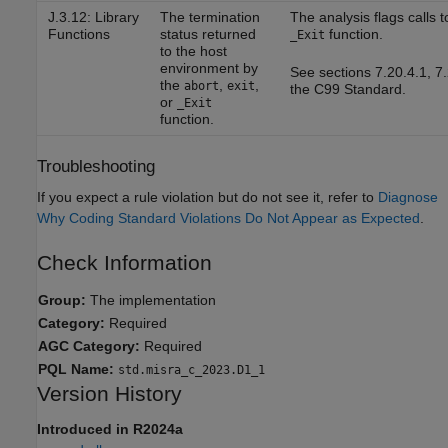
J.3.12: Library
The termination
The analysis flags calls 
Functions
status returned
function.
_Exit
to the host
environment by
See sections 7.20.4.1, 7.
the
,
,
abort
exit
the C99 Standard.
or
_Exit
function.
Troubleshooting
If you expect a rule violation but do not see it, refer to
Diagnose
Why Coding Standard Violations Do Not Appear as Expected
.
Check Information
Group:
The implementation
Category:
Required
AGC Category:
Required
PQL Name:
std.misra_c_2023.D1_1
Version History
Introduced in R2024a