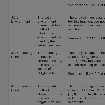
See section 5.1.2.2.1 of
J.3.2:
The set of
The analysis flags uses 
Environment
environment
For this function, you nee
names and the
environment variables and
method for
modified.
altering the
environment list
See section 7.20.4.5 of 
used by the
function.
getenv
J.3.6: Floating
The rounding
The analysis flags the in
Point
behaviors
values of
are 
FLT_ROUNDS
characterized by
1, 2, 3}. Only the values i
non-standard
defined rounding behavio
values of
.
FLT_ROUNDS
See section 5.2.4.2.2 of
J.3.6: Floating
The evaluation
The analysis flags the in
Point
methods
values of
FLT_EVAL_METH
characterized by
{-1, 0, 1, 2}. Only the val
non-standard
well-defined behavior for 
negative values
operations.