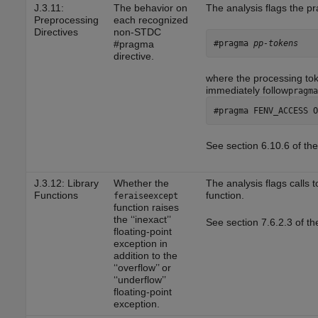
J.3.11:
The behavior on
The analysis flags the 
Preprocessing
each recognized
Directives
non-STDC
#pragma 
pp-tokens
#pragma
directive.
where the processing to
immediately follow
pragma
#pragma FENV_ACCESS O
See section 6.10.6 of th
J.3.12: Library
Whether the
The analysis flags calls 
Functions
function.
feraiseexcept
function raises
the ‘‘inexact’’
See section 7.6.2.3 of t
floating-point
exception in
addition to the
‘‘overflow’’ or
‘‘underflow’’
floating-point
exception.