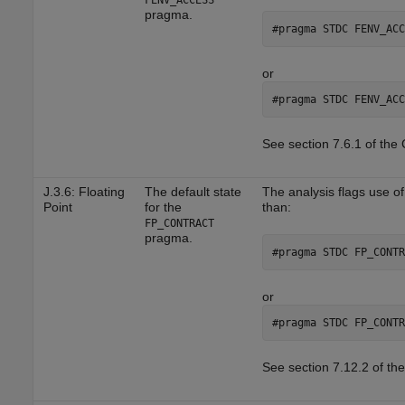
FENV_ACCESS
pragma.
#pragma STDC FENV_ACC
or
#pragma STDC FENV_ACC
See section 7.6.1 of the
J.3.6: Floating
The default state
The analysis flags use o
Point
for the
than:
FP_CONTRACT
pragma.
#pragma STDC FP_CONTR
or
#pragma STDC FP_CONTR
See section 7.12.2 of th