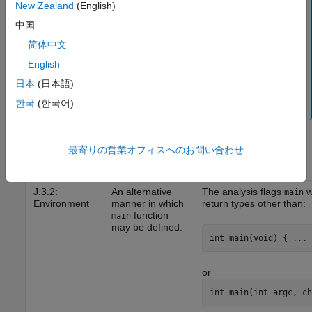
To mass-justify all results that indicate the same
New Zealand
(English)
implementation-defined behavior, use the
Detail
column
中国
on the
Results List
pane. Click the column header so
简体中文
that all results with the same entry are grouped together.
Select the first result and then select the last result while
English
holding the
key. Assign a status to one of the
Shift
日本
(日本語)
results. If you do not see the
Detail
column, right-click
한국
(한국어)
any other column header and enable this column.
C99
最寄りの営業オフィスへのお問い合わせ
Standard
Behavior to Be
Annex Ref
Documented
How Polyspace Helps
J.3.2:
An alternative
The analysis flags
w
main
Environment
manner in which
return types other than:
function
main
may be defined.
int main(void) { ... 
or
int main(int argc, ch