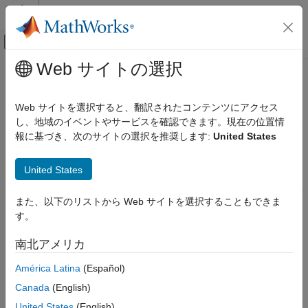
コンテンツへスキップ
MATLAB ヘルプ センター
オフキャンバス ナビゲーション メ
メインコンテンツ
Web サイトの選択
ドキュメンテーションのホーム
MISRA C:2023 D1.1
検証、妥当性確認、テスト
Web サイトを選択すると、翻訳されたコンテンツにアクセス
コード検証
Any implementation-defined behavior on which the output of the
し、地域のイベントやサービスを確認できます。現在の位置情
program depends shall be documented and understood
報に基づき、次のサイトの選択を推奨します:
United States
Polyspace Bug Finder
Since R2024a
Reviewing and Reporting Results
Description
United States
Polyspace Bug Finder Results
Coding Standards
Any implementation-defined behavior on which the output of the
また、以下のリストから Web サイトを選択することもできま
1
program depends shall be documented and understood.
MISRA C:2023 Directives and Rules
す。
Rationale
MISRA C:2023 D1.1
南北アメリカ
ON THIS PAGE
A code construct has implementation-defined behavior if the C
América Latina
(Español)
standard allows compilers to choose their own specifications for
Description
the construct. The full list of implementation-defined behavior is
Check Information
Canada
(English)
available in Annex J.3 of the standard ISO/IEC 9899:1999 (C99)
Version History
United States
(English)