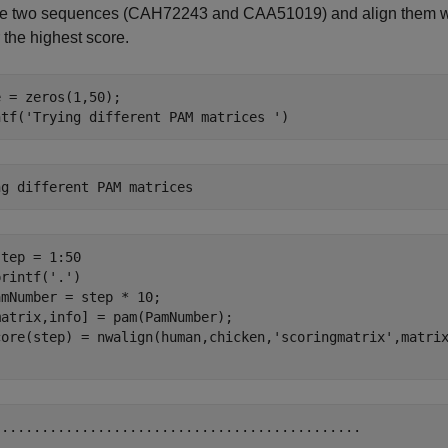
he two sequences (CAH72243 and CAA51019) and align them wi
r the highest score.
 = zeros(1,50);

ntf(
'Trying different PAM matrices '
)
tep = 1:50

printf(
'.'
)

mNumber = step * 10;

atrix,info] = pam(PamNumber);

core(step) = nwalign(human,chicken,
'scoringmatrix'
,matri