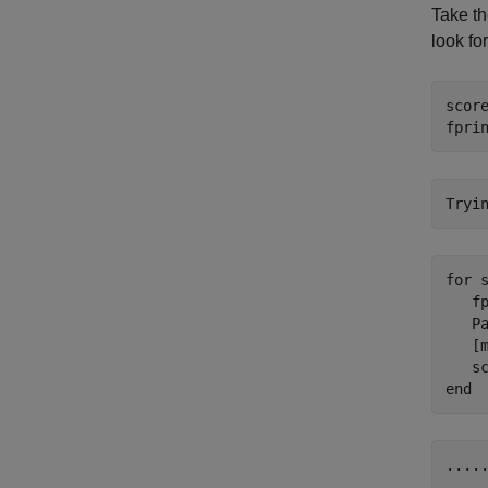
Take t
look fo
score
fpri
for
 s
   f
   Pa
   [m
   s
end