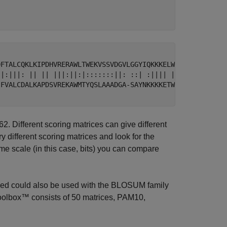
DFTALCQKLKIPDHVRERAWLTWEKVSSVDGVLGGYIQKKKELWGICIFIAAVDLD
 |:|||: || || |||:||:|:::::::||: ::| :|||| ||:||||:|:|||
-FVALCDALKAPDSVREKAWMTYQSLAAADGA-SAYNKKKKETWGVCIFIVAIDLD
2. Different scoring matrices can give different
 different scoring matrices and look for the
me scale (in this case, bits) you can compare
sed could also be used with the BLOSUM family
 Toolbox™ consists of 50 matrices, PAM10,