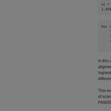
sc = 
hvc 
    
    
    
In this
alignme
highest
differe
This e
of scor
PAM20,