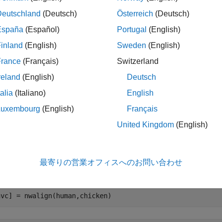
 
retinoblastoma
Deutschland
(Deutsch)
Österreich
(Deutsch)
España
(Español)
Portugal
(English)
n also use the
function to retrieve the sequence info
getgenpept
inland
(English)
Sweden
(English)
ATLAB.
France
(Français)
Switzerland
reland
(English)
Deutsch
n = getgenpept(
'AAA69808'
,
'SequenceOnly'
,true);

ken = getgenpept(
'NP_989750'
,
'SequenceOnly'
,true);

talia
(Italiano)
English
t = getgenpept(
'AAD13390'
,
'SequenceOnly'
,true);

pus = getgenpept(
'A44879'
,
'SequenceOnly'
Luxembourg
(English)
Français
United Kingdom
(English)
ing CAH72243 (Human Protein) to CAA51019 (Chicke
roach to study the relationship between these two proteins is t
最寄りの営業オフィスへのお問い合わせ
n.
hvc] = nwalign(human,chicken)