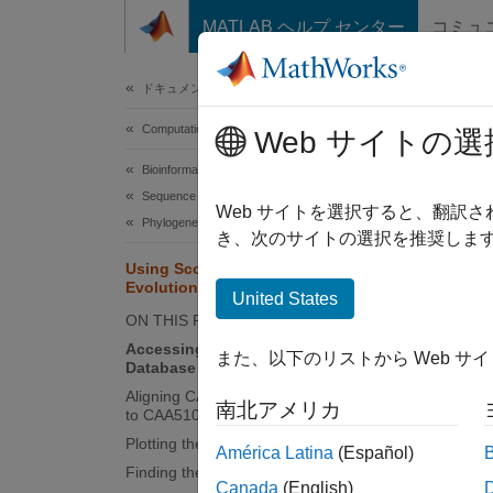
コンテンツへスキップ
MATLAB ヘルプ センター
コミュ
Document
ドキュメンテーションのホーム
Computational Biology
Usi
Web サイトの選
Bioinformatics Toolbox
Sequence Analysis
Web サイトを選択すると、翻訳
Phylogenetic Analysis
き、次のサイトの選択を推奨します
This e
Using Scoring Matrices to Measure
associa
Evolutionary Distance
United States
ON THIS PAGE
Acces
Accessing the NCBI Website and
また、以下のリストから Web サ
More i
Database
Aligning CAH72243 (Human Protein)
南北アメリカ
to CAA51019 (Chicken Protein)
The "BL
Plotting the Scores
this ex
América Latina
(Español)
Finding the Best Score
Canada
(English)