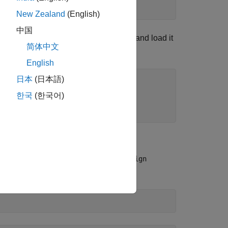
New Zealand
(English)
中国
rmation from the NCBI data repository and load it
简体中文
English
日本
(日本語)
한국
(한국어)
n Protein)
o use a global alignment with the
nwalign