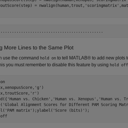
routScore(step) = nwalign(human,trout,
'scoringmatrix'
,ma
g More Lines to the Same Plot
n use the command
to tell MATLAB® to add new plots to
hold on
his you must remember to disable this feature by using
hold off
 
on
(x,xenopusScore,
'g'
)

(x,troutScore,
'r'
)

nd({
'Human vs. Chicken'
,
'Human vs. Xenopus'
,
'Human vs. T
e(
'Global Alignment Scores for Different PAM Scoring Mat
el(
'PAM matrix'
);ylabel(
'Score (bits)'
);

 
off