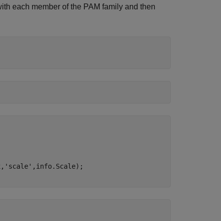
th each member of the PAM family and then
x,
'scale'