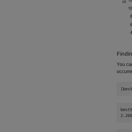
Findi
You ca
occurre
[bes
bestS