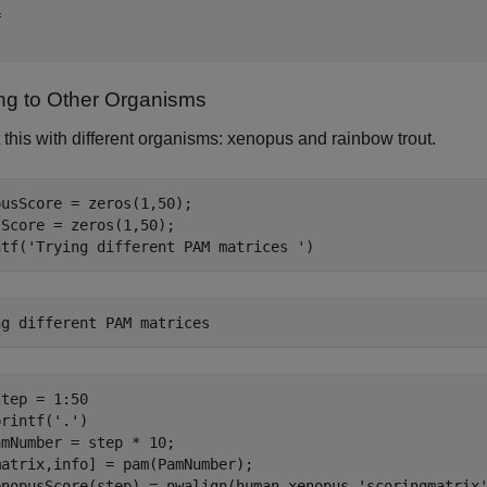
 

ing to Other Organisms
this with different organisms: xenopus and rainbow trout.
usScore = zeros(1,50);

Score = zeros(1,50);

ntf(
'Trying different PAM matrices '
)
tep = 1:50

printf(
'.'
)

mNumber = step * 10;

atrix,info] = pam(PamNumber);

enopusScore(step) = nwalign(human,xenopus,
'scoringmatrix