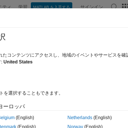
ニティ
学習
サインイン
MATLAB を入手する
ation
Examples
Functions
Apps
Videos
Answer
ng Scoring Matrices to Measure Evol
択
されたコンテンツにアクセスし、地域のイベントやサービスを
:
United States
xample shows how to handle
Scoring Matrices
with the sequence
ted with retinoblastoma, a disease caused by a tumor which dev
sing the NCBI Website and Database
イトを選択することもできます。
nformation on
retinoblastoma
can be found at the
Genes and dis
ヨーロッパ
ink" link on this page shows related sequences in different org
ample you can load a set of previously saved data from a MAT fil
Belgium
(English)
Netherlands
(English)
Denmark
(English)
Norway
(English)