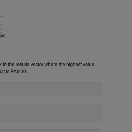
x in the results vector where the highest value
that is PAM30.