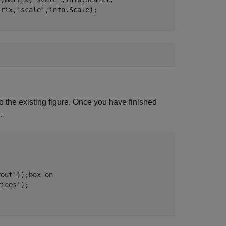
trix,
'scale'
 the existing figure. Once you have finished
.
rout'
});box 
on
rices'
);
