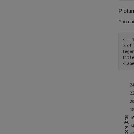
Plotti
You ca
x = 1
plot(
lege
titl
xlab