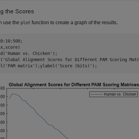
ng the Scores
n use the
function to create a graph of the results.
plot
0:10:500;

x,score)

nd(
'Human vs. Chicken'
);

e(
'Global Alignment Scores for Different PAM Scoring Mat
el(
'PAM matrix'
);ylabel(
'Score (bits)'
);