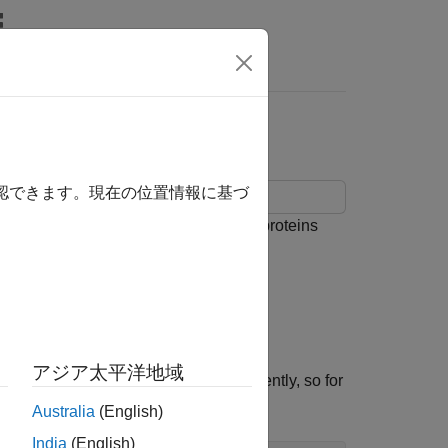
s
utionary Distance
確認できます。現在の位置情報に基づ
 alignment tools. The example uses proteins
elops from the immature retina.
eases section
of the NCBI web site.
アジア太平洋地域
anisms. These links can change frequently, so for
e.
Australia
(English)
India
(English)