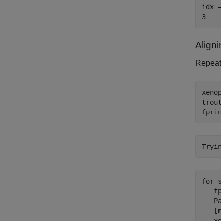
idx =
Align
Repeat 
xenop
trout
fpri
for
 s
   f
   Pa
   [m
   x