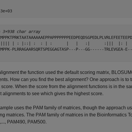


= 
3×938 char array
'MPPKTPRKTAATAAAAAAEPPAPPPPPPPEEDPEQDSGPEDLPLVRLEFEETEEP
'|||| | : |::| :  : | :      |   |   :|      :|||  |: | 
'MPPK-PLRRAGAARSQRTSPEGGAGTASP---P---GG------TRLEVGEA-E-
 alignment the function used the default scoring matrix, BLOSUM6
nts. How can you find the best alignment? One approach is to try
 score. When the score from the alignment functions is in the sa
nt alignments to see which gives the highest score.
xample uses the PAM family of matrices, though the approach u
ing matrices. The PAM family of matrices in the Bioinformatics
..., PAM490, PAM500.