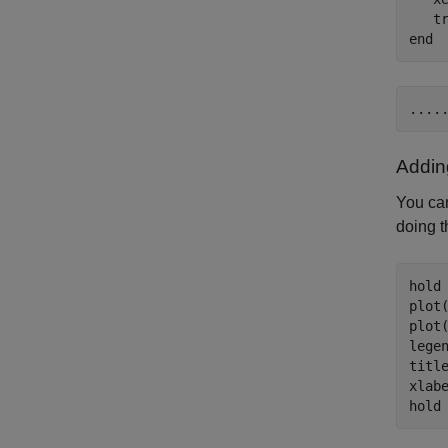
   t
end
Addin
You ca
doing t
hold
plot
plot
lege
titl
xlab
hold