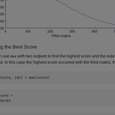
ng the Best Score
n use
with two outputs to find the highest score and the inde
max
d. In this case the highest score occurred with the third matrix, 
tScore, idx] = max(score)
core = 
