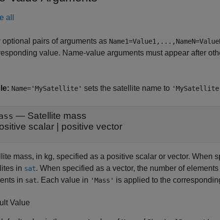
e all
 optional pairs of arguments as
Name1=Value1,...,NameN=Value
responding value. Name-value arguments must appear after other
le:
sets the satellite name to
Name='MySatellite'
'MySatellite
—
Satellite mass
ass
ositive scalar
|
positive vector
lite mass, in kg, specified as a positive scalar or vector. When sp
lites in
. When specified as a vector, the number of elements
sat
ents in
. Each value in
is applied to the correspondi
sat
'Mass'
ult Value