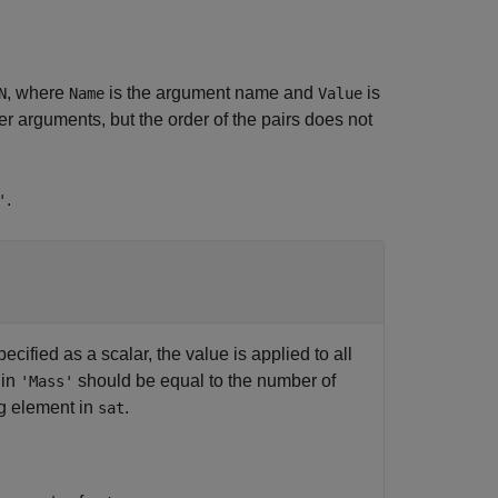
, where
is the argument name and
is
N
Name
Value
 arguments, but the order of the pairs does not
.
'
ecified as a scalar, the value is applied to all
 in
should be equal to the number of
'Mass'
ng element in
.
sat