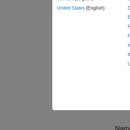
sat
United States
(English)
=
prop
name-v
F
scenari
NotSta
I
Inpu
I
collaps
s
r
Satel
Name