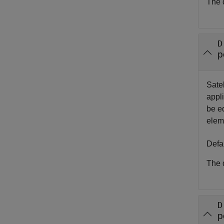
The d
D
p
Satel
appli
be e
elem
Defa
The d
D
p