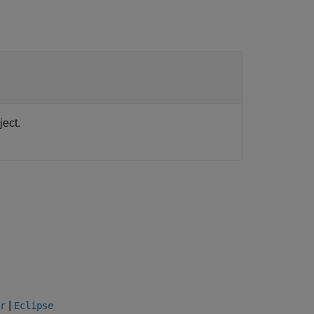
ect.
|
r
Eclipse