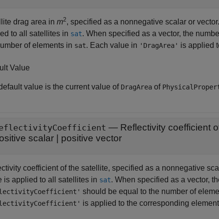
2
lite drag area in
m
, specified as a nonnegative scalar or vector
ed to all satellites in
. When specified as a vector, the numbe
sat
number of elements in
. Each value in
is applied 
sat
'DragArea'
ult Value
efault value is the current value of
of
DragArea
PhysicalProper
—
Reflectivity coefficient o
eflectivityCoefficient
ositive scalar
|
positive vector
ctivity coefficient of the satellite, specified as a nonnegative s
 is applied to all satellites in
. When specified as a vector, t
sat
should be equal to the number of eleme
lectivityCoefficient'
is applied to the corresponding element
lectivityCoefficient'