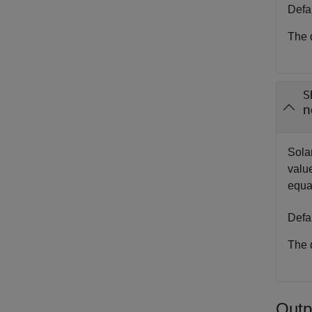
Defa
The d
S
n
Sola
value
equa
Defa
The d
Outp