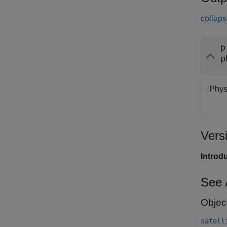
collaps
p
p
Physi
Vers
Introd
See 
Objec
satell