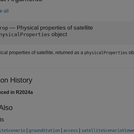
e all
— Physical properties of satellite
rop
object
hysicalProperties
cal properties of satellite, returned as a
obj
physicalProperties
ion History
uced in R2024a
Also
ts
|
|
|
iteScenario
groundStation
access
satelliteScenarioViewe