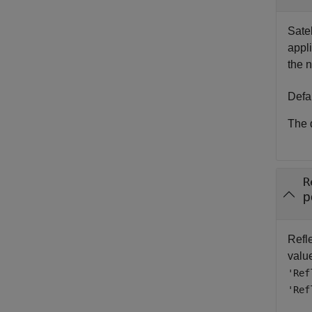
Satel
appli
the 
Defa
The d
R
p
Refle
value
'Ref
'Ref