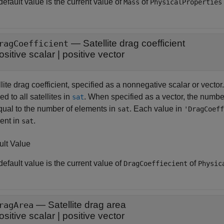
efault value is the current value of
of
Mass
PhysicalProperties
—
Satellite drag coefficient
ragCoefficient
ositive scalar
|
positive vector
lite drag coefficient, specified as a nonnegative scalar or vector
ed to all satellites in
. When specified as a vector, the numbe
sat
qual to the number of elements in
. Each value in
sat
'DragCoeff
ent in
.
sat
ult Value
efault value is the current value of
of
DragCoeffiecient
Physic
—
Satellite drag area
ragArea
ositive scalar
|
positive vector