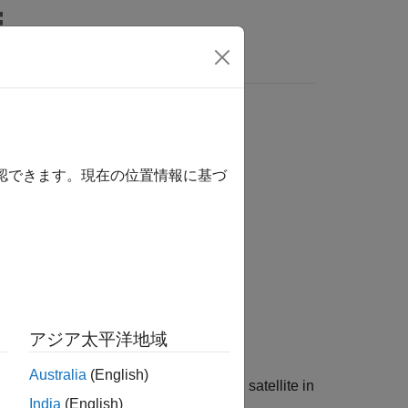
確認できます。現在の位置情報に基づ
アジア太平洋地域
Australia
(English)
ently used physical properties for each satellite in
India
(English)