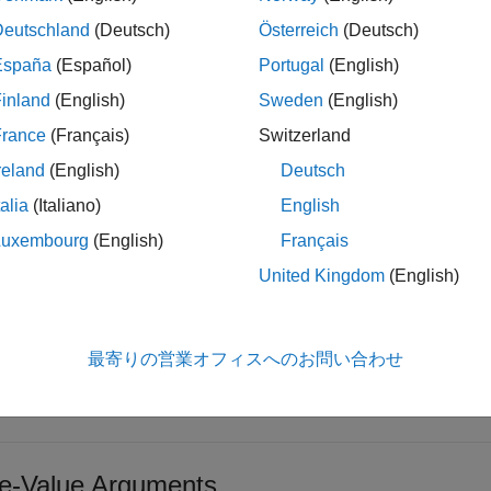
Deutschland
(Deutsch)
Österreich
(Deutsch)
updates the physical proper
physicalProperties(
___
,
)
Name,Value
España
(Español)
Portugal
(English)
alue arguments and returns the updated
i
PhysicalProperties
inland
(English)
Sweden
(English)
o is set to
, you can specify the optional name-value argum
false
.
rted
France
(Français)
Switzerland
reland
(English)
Deutsch
t Arguments
talia
(Italiano)
English
e all
Luxembourg
(English)
Français
United Kingdom
(English)
—
Satellite
at
ow vector of
objects
Satellite
最寄りの営業オフィスへのお問い合わせ
lite, specified as a row vector of
objects.
Satellite
-Value Arguments