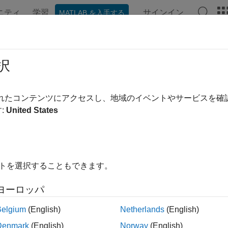
ニティ
学習
サインイン
MATLAB を入手する
ンテーション
例
関数
Videos
Answers
icalProperties
択
e or modify physical properties of satellite object
されたコンテンツにアクセスし、地域のイベントやサービスを
R2024a
:
United States
e all in page
ax
イトを選択することもできます。
 physicalProperties(sat)
alProperties(
___
,Name,Value)
ヨーロッパ
ription
Belgium
(English)
Netherlands
(English)
returns a vector that contains the curr
physicalProperties(
)
sat
Denmark
(English)
Norway
(English)