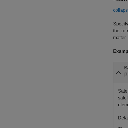
collaps
Specify
the cor
matter.
Examp
M
p
Satel
satel
elem
Defa