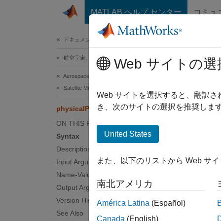
コンテンツへスキップ
MATLAB ヘルプ センター
コミュ
ドキュメ
ドキュメンテーションのホーム
航空宇宙、防衛
phys
Web サイトの選
Aerospace Toolbox
Satellite Mission Analysis
Retriev
Web サイトを選択すると、翻訳
Since 
き、次のサイトの選択を推奨します
physicalProperties
collaps
ON THIS PAGE
United States
Syntax
Synt
Description
また、以下のリストから Web サ
Input Arguments
prop =
Name-Value Arguments
physic
南北アメリカ
Desc
Output Arguments
Version History
América Latina
(Español)
= 
prop
See Also
Canada
(English)
.