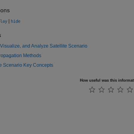
ions
|
lay
hide
s
Visualize, and Analyze Satellite Scenario
Propagation Methods
te Scenario Key Concepts
How useful was this informa