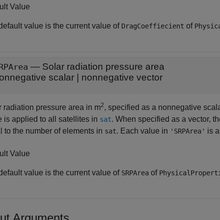
ult Value
efault value is the current value of
of
DragCoeffiecient
Physic
—
Solar radiation pressure area
RPArea
onnegative scalar
|
nonnegative vector
2
r radiation pressure area in m
, specified as a nonnegative scala
 is applied to all satellites in
. When specified as a vector, 
sat
l to the number of elements in
. Each value in
is a
sat
'SRPArea'
ult Value
efault value is the current value of
of
SRPArea
PhysicalPropert
ut Arguments