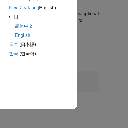
New Zealand
(English)
ties of each satellite in
specified by optional
sat
中国
n
. When
of the satellite
prop
AutoSimulate
简体中文
ents only if
is set to
SimulationStatus
English
日本
(日本語)
한국
(한국어)