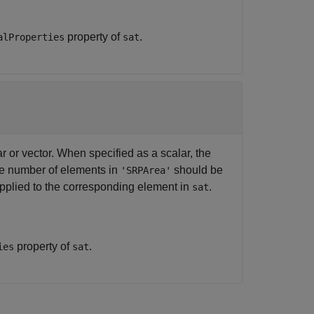
property of
.
alProperties
sat
r or vector. When specified as a scalar, the
the number of elements in
should be
'SRPArea'
pplied to the corresponding element in
.
sat
property of
.
ies
sat