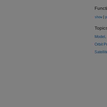
Funct
|
show
p
Topic
Model, 
Orbit 
Satelli