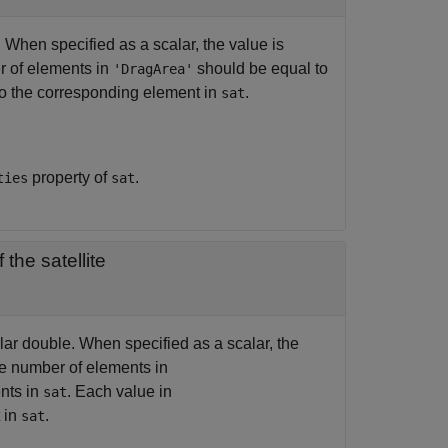
. When specified as a scalar, the value is
r of elements in
should be equal to
'DragArea'
to the corresponding element in
.
sat
property of
.
ties
sat
f the satellite
calar double. When specified as a scalar, the
he number of elements in
nts in
. Each value in
sat
 in
.
sat