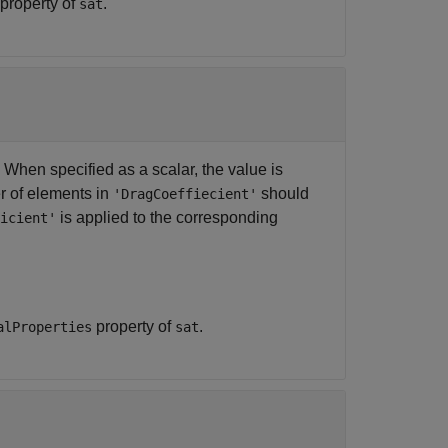
property of
.
sat
. When specified as a scalar, the value is
r of elements in
should
'DragCoeffiecient'
is applied to the corresponding
icient'
property of
.
alProperties
sat