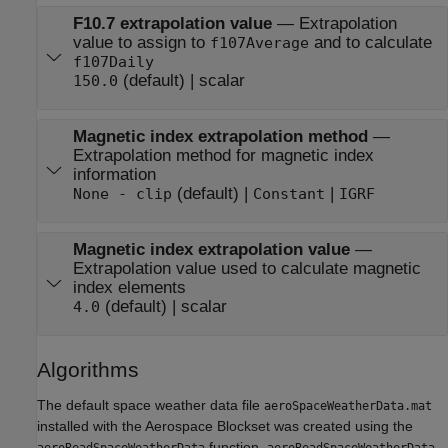
F10.7 extrapolation value
—
Extrapolation
value to assign to
and to calculate
f107Average
f107Daily
(default) | scalar
150.0
Magnetic index extrapolation method
—
Extrapolation method for magnetic index
information
(default) |
|
None - clip
Constant
IGRF
Magnetic index extrapolation value
—
Extrapolation value used to calculate magnetic
index elements
(default) | scalar
4.0
Algorithms
The default space weather data file
aeroSpaceWeatherData.mat
installed with the
Aerospace Blockset
was created using the
function.