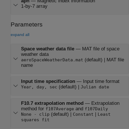
aph
—
Magnetic index information
1-by-7 array
Parameters
expand all
Space weather data file
—
MAT file of space
weather data
(default) | MAT file
aeroSpaceWeatherData.mat
name
Input time specification
—
Input time format
(default) |
Year, day, sec
Julian date
F10.7 extrapolation method
—
Extrapolation
method for
and
f107Average
f107Daily
(default) |
|
None - clip
Constant
Least
squares fit