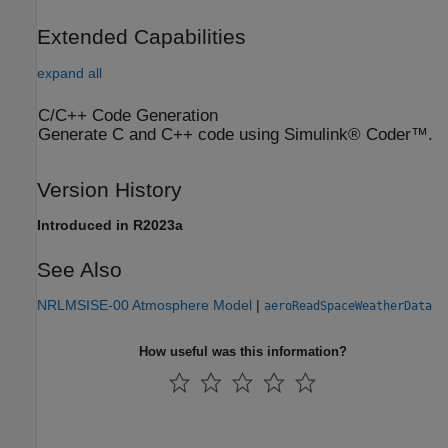
Extended Capabilities
expand all
C/C++ Code Generation
Generate C and C++ code using Simulink® Coder™.
Version History
Introduced in R2023a
See Also
NRLMSISE-00 Atmosphere Model
|
aeroReadSpaceWeatherData
How useful was this information?