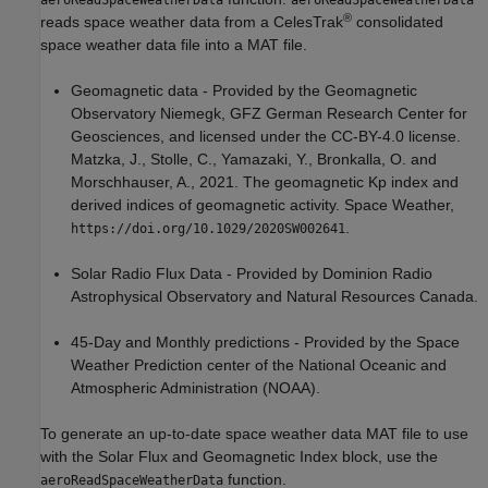
aeroReadSpaceWeatherData
aeroReadSpaceWeatherData
®
reads space weather data from a CelesTrak
consolidated
space weather data file into a MAT file.
Geomagnetic data - Provided by the Geomagnetic
Observatory Niemegk, GFZ German Research Center for
Geosciences, and licensed under the CC-BY-4.0 license.
Matzka, J., Stolle, C., Yamazaki, Y., Bronkalla, O. and
Morschhauser, A., 2021. The geomagnetic Kp index and
derived indices of geomagnetic activity. Space Weather,
.
https://doi.org/10.1029/2020SW002641
Solar Radio Flux Data - Provided by Dominion Radio
Astrophysical Observatory and Natural Resources Canada.
45-Day and Monthly predictions - Provided by the Space
Weather Prediction center of the National Oceanic and
Atmospheric Administration (NOAA).
To generate an up-to-date space weather data MAT file to use
with the
Solar Flux and Geomagnetic Index
block
, use the
function.
aeroReadSpaceWeatherData