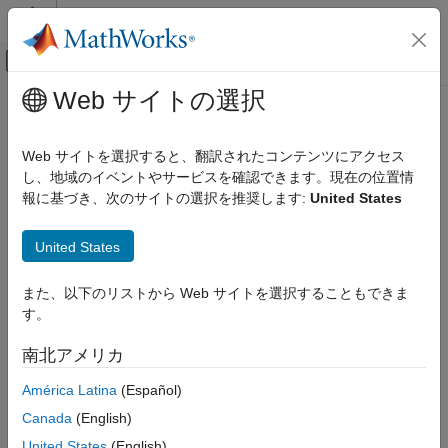
コンテンツへスキップ
MATLAB ヘルプ センター
オフキャンバス ナビゲーション メ
メインコンテンツ
Web サイトの選択
ドキュメンテーションのホーム
Solar Flux and Geomagnetic Index
航空宇宙、防衛
Web サイトを選択すると、翻訳されたコンテンツにアクセス
Return solar flux and geomagnetic index
し、地域のイベントやサービスを確認できます。現在の位置情
Aerospace Blockset
Since R2023a
報に基づき、次のサイトの選択を推奨します:
United States
Environment
expand all in page
Celestial Phenomena
Libraries:
United States
Aerospace Blockset / Environment /
Solar Flux and Geomagnetic Index
Celestial Phenomena
また、以下のリストから Web サイトを選択することもできま
ON THIS PAGE
す。
Description
Description
Limitations
南北アメリカ
The
Solar Flux and Geomagnetic Index
block extracts the solar
Ports
flux and geomagnetic index from the MAT file that is generated
América Latina
(Español)
Parameters
as
by the
aeroSpaceWeatherData.mat
aeroReadSpaceWeatherData
Algorithms
Canada
(English)
function.
Extended Capabilities
United States
(English)