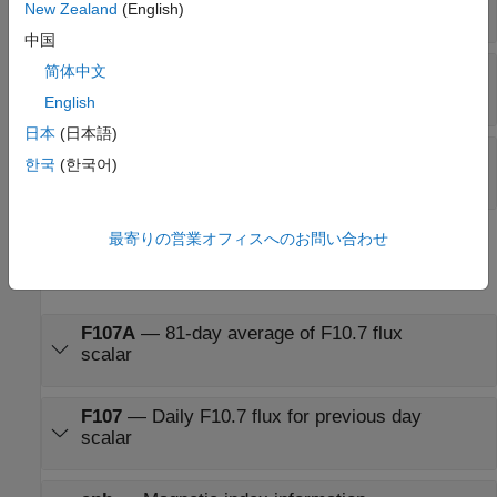
scalar
New Zealand
(English)
中国
UTC (sec)
—
Coordinated Universal Time (UCT)
简体中文
scalar
English
日本
(日本語)
T
—
Coordinated Universal Time (UTC)
JD
한국
(한국어)
scalar
最寄りの営業オフィスへのお問い合わせ
Output
expand all
F107A
—
81-day average of F10.7 flux
scalar
F107
—
Daily F10.7 flux for previous day
scalar