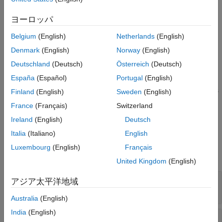
Version History
Limitations
ヨーロッパ
See Also
When specifying
Magnetic index extrapolation value
as
,
IGRF
Belgium
(English)
Netherlands
(English)
the
Solar Flux and Geomagnetic Index
block predicts the
elements of the magnetic index information outside the MAT file
Denmark
(English)
Norway
(English)
data range using the International Geomagnetic Reference
Deutschland
(Deutsch)
Österreich
(Deutsch)
Field. Because this model is defined for times between January
España
(Español)
Portugal
(English)
1, 1900, 12:00 AM UTC and January 1, 2025, 12:00 AM UTC,
the predictions for times outside this range are clipped to values
Finland
(English)
Sweden
(English)
at these time limits.
France
(Français)
Switzerland
Ireland
(English)
Deutsch
Ports
Italia
(Italiano)
English
Input
Luxembourg
(English)
Français
expand all
United Kingdom
(English)
Year
—
Year
アジア太平洋地域
scalar
Australia
(English)
India
(English)
DOY
—
Day of year